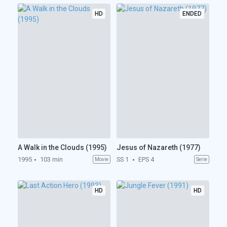
HD
ENDED
A Walk in the Clouds (1995)
Jesus of Nazareth (1977)
1995
103 min
SS 1
EPS 4
Movie
Serie
HD
HD