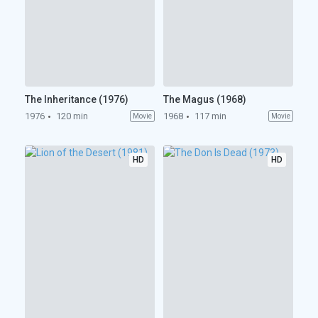
The Inheritance (1976)
The Magus (1968)
1976
120 min
1968
117 min
Movie
Movie
HD
HD