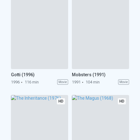
Gotti (1996)
Mobsters (1991)
1996
116 min
1991
104 min
Movie
Movie
HD
HD