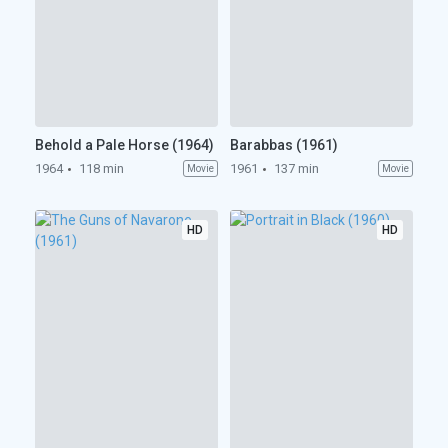
Behold a Pale Horse (1964)
Barabbas (1961)
1964
118 min
1961
137 min
Movie
Movie
HD
HD