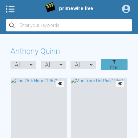
primewire.live
Anthony Quinn
filter
HD
HD