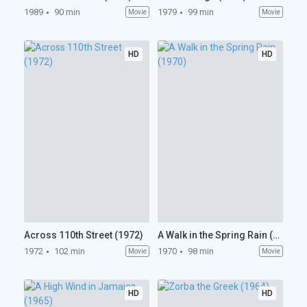
1989
90 min
1979
99 min
Movie
Movie
HD
HD
Across 110th Street (1972)
A Walk in the Spring Rain (1970)
1972
102 min
1970
98 min
Movie
Movie
HD
HD