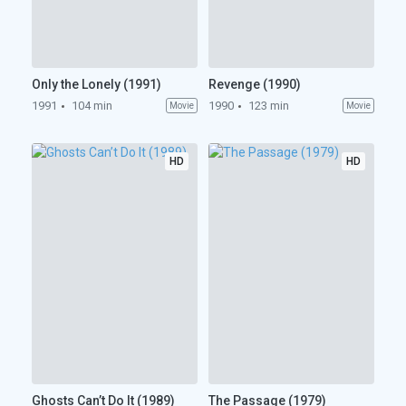
Only the Lonely (1991)
Revenge (1990)
1991
104 min
1990
123 min
Movie
Movie
HD
HD
Ghosts Can’t Do It (1989)
The Passage (1979)