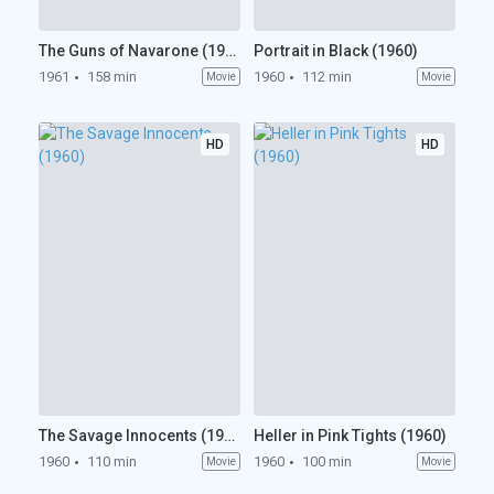
The Guns of Navarone (1961)
Portrait in Black (1960)
1961
158 min
1960
112 min
Movie
Movie
HD
HD
The Savage Innocents (1960)
Heller in Pink Tights (1960)
1960
110 min
1960
100 min
Movie
Movie