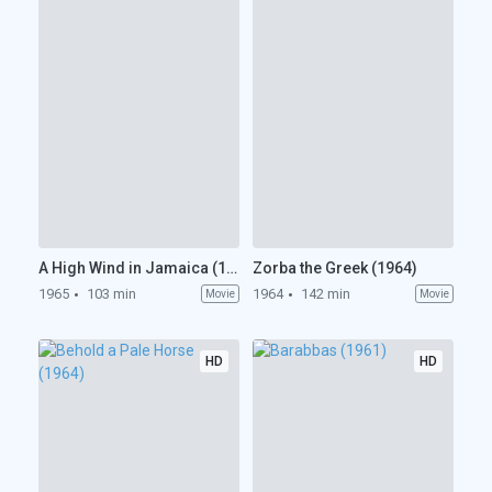
A High Wind in Jamaica (1965)
Zorba the Greek (1964)
1965
103 min
1964
142 min
Movie
Movie
HD
HD