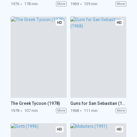
1976
178 min
1969
139 min
Movie
Movie
HD
HD
The Greek Tycoon (1978)
Guns for San Sebastian (1968)
1978
107 min
1968
111 min
Movie
Movie
HD
HD