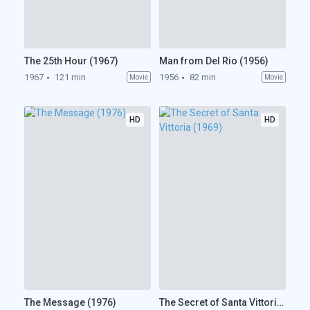
The 25th Hour (1967)
Man from Del Rio (1956)
1967
121 min
1956
82 min
Movie
Movie
HD
HD
The Message (1976)
The Secret of Santa Vittoria (1969)