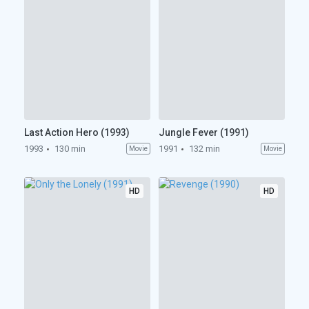
Last Action Hero (1993)
Jungle Fever (1991)
1993
130 min
1991
132 min
Movie
Movie
HD
HD