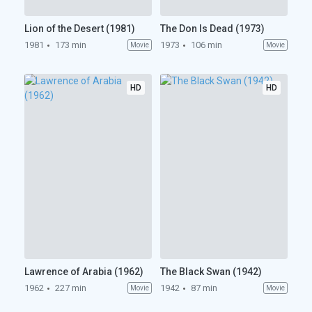
Lion of the Desert (1981)
The Don Is Dead (1973)
1981
173 min
1973
106 min
Movie
Movie
HD
HD
Lawrence of Arabia (1962)
The Black Swan (1942)
1962
227 min
1942
87 min
Movie
Movie