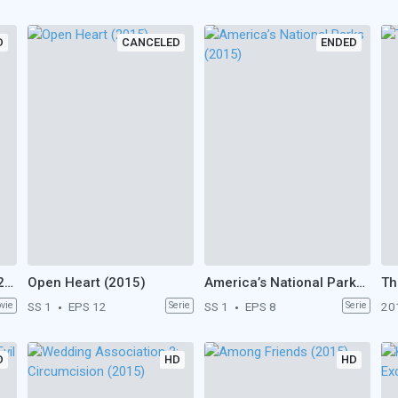
D
CANCELED
ENDED
The American Letters (2015)
Open Heart (2015)
America’s National Parks (2015)
Th
vie
SS 1
EPS 12
Serie
SS 1
EPS 8
Serie
20
D
HD
HD