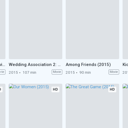
Star vs. the Forces of Evil (2015)
Wedding Association 2: Circumcision (2015)
Among Friends (2015)
erie
2015
107 min
Movie
2015
90 min
Movie
20
D
HD
HD