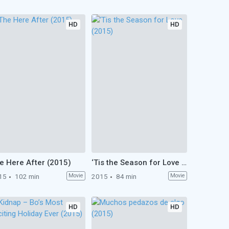
HD
HD
e Here After (2015)
‘Tis the Season for Love (2015)
15
102 min
Movie
2015
84 min
Movie
HD
HD