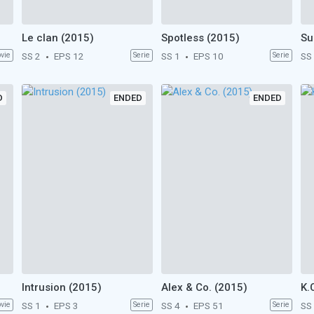
Le clan (2015)
Spotless (2015)
Su
vie
SS 2
EPS 12
Serie
SS 1
EPS 10
Serie
SS
D
ENDED
ENDED
Intrusion (2015)
Alex & Co. (2015)
K.
vie
SS 1
EPS 3
Serie
SS 4
EPS 51
Serie
SS