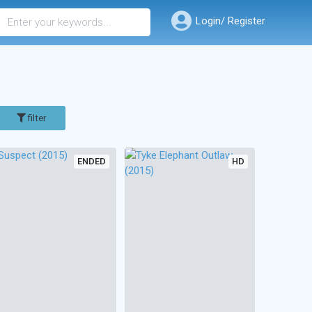
Login/ Register
filter
ENDED
HD