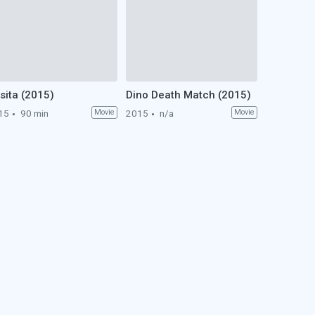
sita (2015)
Dino Death Match (2015)
15
90 min
Movie
2015
n/a
Movie