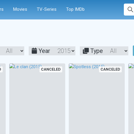
rs
Movies
TV-Series
Top IMDb
Year
Type
D
CANCELED
CANCELED