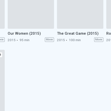
Our Women (2015)
The Great Game (2015)
Ro
vie
2015
95 min
Movie
2015
100 min
Movie
20
D