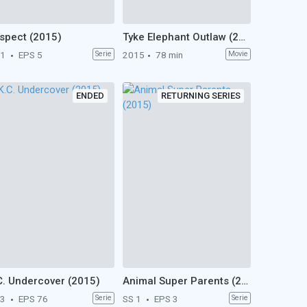
spect (2015)
Tyke Elephant Outlaw (2015)
 1
EPS 5
Serie
2015
78 min
Movie
ENDED
RETURNING SERIES
C. Undercover (2015)
Animal Super Parents (2015)
 3
EPS 76
Serie
SS 1
EPS 3
Serie