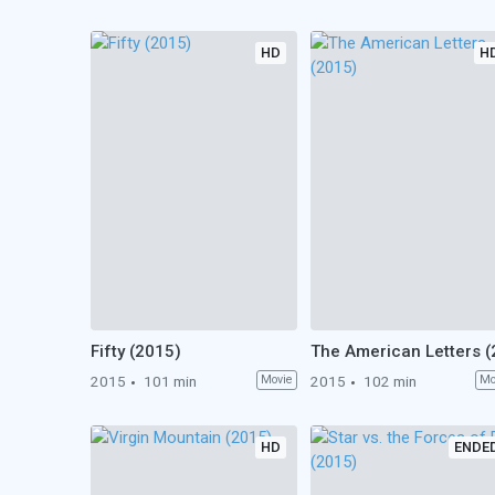
HD
H
Fifty (2015)
2015
101 min
Movie
2015
102 min
Mo
HD
ENDE