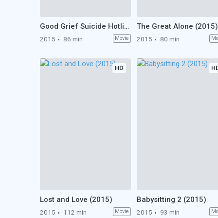
Good Grief Suicide Hotline (2015)
The Great Alone (2015)
2015
86 min
Movie
2015
80 min
Mo
HD
H
Lost and Love (2015)
Babysitting 2 (2015)
2015
112 min
Movie
2015
93 min
Mo