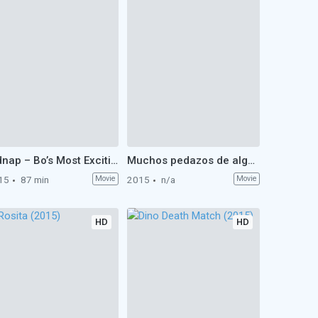
Kidnap – Bo’s Most Exciting Holiday Ever (2015)
Muchos pedazos de algo (2015)
15
87 min
Movie
2015
n/a
Movie
HD
HD