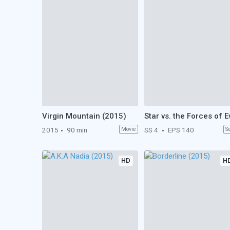
Virgin Mountain (2015)
2015
90 min
Movie
SS 4
EPS 140
S
HD
H