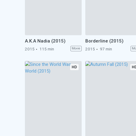
A.K.A Nadia (2015)
Borderline (2015)
2015
115 min
Movie
2015
97 min
Mo
HD
H