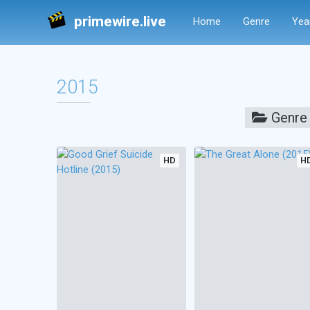
primewire.live
Home
Genre
Yea
2015
Genre
HD
H