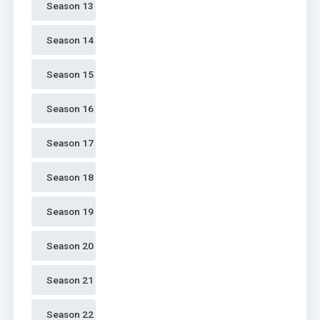
Season 13 
Season 14 
Season 15 
Season 16 
Season 17 
Season 18 
Season 19 
Season 20 
Season 21 
Season 22 