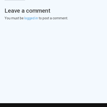
Leave a comment
You must be
logged in
to post a comment.