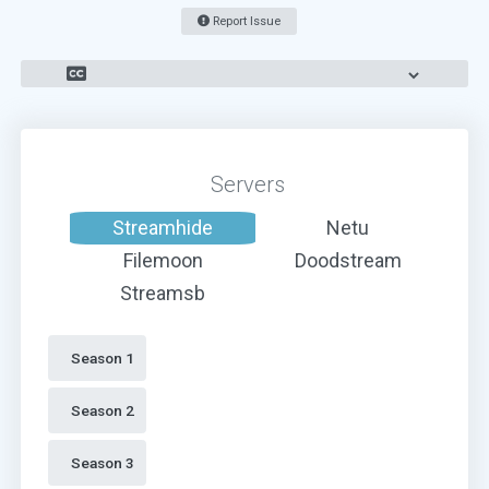
Report Issue
Servers
Streamhide
Netu
Filemoon
Doodstream
Streamsb
Season 1 
Season 2 
Season 3 