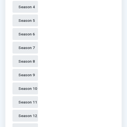
Season 4 
Season 5 
Season 6 
Season 7 
Season 8 
Season 9 
Season 10 
Season 11 
Season 12 