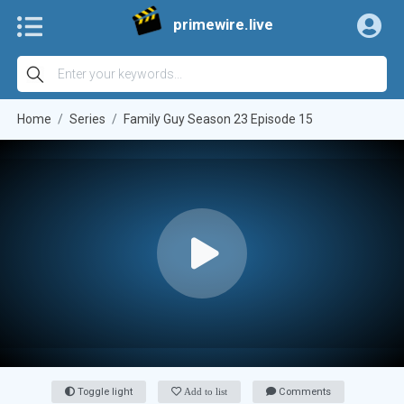
primewire.live
Home
Series
Family Guy Season 23 Episode 15
Toggle light
Add to list
Comments