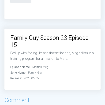
Family Guy Season 23 Episode
15
Fed up with feeling like she doesn’t belong, Meg enlists in a
training program for a mission to Mars.
Episode Name:
Martian Meg
Serie Name:
Family Guy
Release:
2025-06-05
Comment