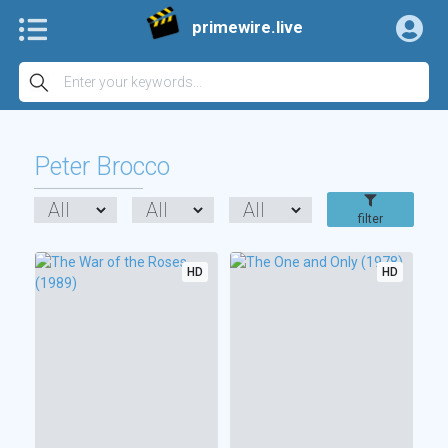
primewire.live
Peter Brocco
filter
HD
HD