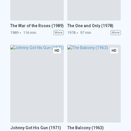
The War of the Roses (1989)
The One and Only (1978)
1989
116 min
1978
97 min
Movie
Movie
HD
HD
Johnny Got His Gun (1971)
The Balcony (1963)