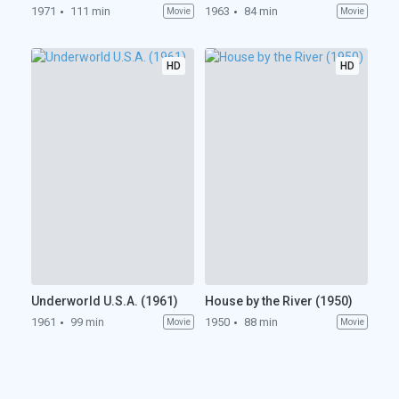
1971
111 min
1963
84 min
Movie
Movie
HD
HD
Underworld U.S.A. (1961)
House by the River (1950)
1961
99 min
1950
88 min
Movie
Movie