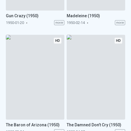
Gun Crazy (1950)
Madeleine (1950)
1950-01-20
1950-02-14
movie
movie
HD
HD
The Baron of Arizona (1950)
The Damned Don’t Cry (1950)