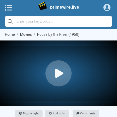
primewire.live
Home
Movies
House by the River (1950)
Toggle light
Add to list
Comments