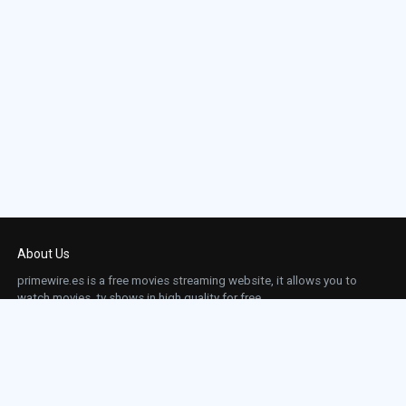
About Us
primewire.es is a free movies streaming website, it allows you to
watch movies, tv shows in high quality for free.
This site does not store any files on our server, we only linked to the media which is
hosted on 3rd party services.
Links
Action
Contact