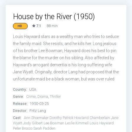
House by the River (1950)
7.1
88 min
HD
Louis Hayward stars as a wealthy man who tries to seduce
the family maid. She resists, and he kills her. Long jealous
of his brother Lee Bowman, Hayward does his best to pin
the blame for the murder on his sibling. Also affected by
Hayward’s arrogant dementia is his long-suffering wife
Jane Wyatt. Originally, director Lang had proposed that the
unfortunate maid be a black woman, but was over ruled
Country:
USA
Genre:
Crime
,
Drama
,
Thriller
Release:
1950-03-25
Director:
Fritz Lang
Cast:
Ann Shoemaker
Dorothy Patrick
Howland Chamberlain
Jane
Wyatt
Jody Gilbert
Lee Bowman
Leslie Kimmell
Louis Hayward
Peter Brocco
Sarah Padden