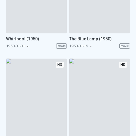
Whirlpool (1950)
The Blue Lamp (1950)
1950-01-01
1950-01-19
movie
movie
HD
HD