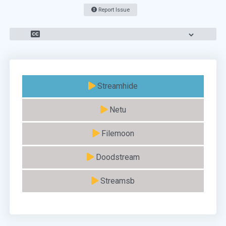
Report Issue
Streamhide
Netu
Filemoon
Doodstream
Streamsb