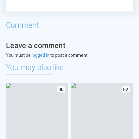
Comment
Leave a comment
You must be
logged in
to post a comment.
You may also like
HD
HD