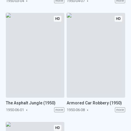
1950-03-04
1950-04-07
movie
movie
HD
HD
The Asphalt Jungle (1950)
Armored Car Robbery (1950)
1950-06-01
1950-06-08
movie
movie
HD