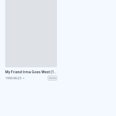
My Friend Irma Goes West (1950)
1950-06-25
movie