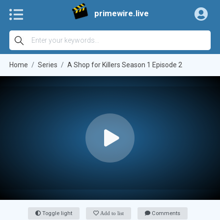
primewire.live
Home
Series
A Shop for Killers Season 1 Episode 2
Toggle light
Add to list
Comments