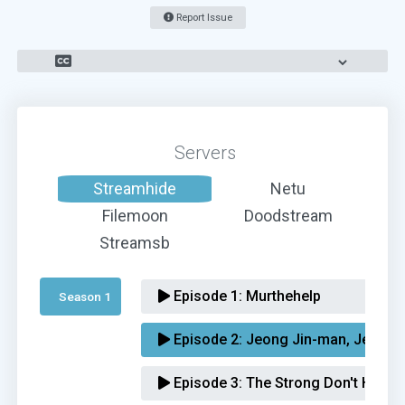
Report Issue
Servers
Streamhide
Netu
Filemoon
Doodstream
Streamsb
Episode 1:
Murthehelp
Season 1 
Episode 2:
Jeong Jin-man, Jeong 
Episode 3:
The Strong Don't Howl