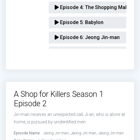
Episode 4:
The Shopping Mall
Episode 5:
Babylon
Episode 6:
Jeong Jin-man
Episode 7:
Trap
Episode 8:
Listen Up, Ji-an
A Shop for Killers Season 1
Episode 2
Jin-man receives an unexpected call; Ji-an, who is alone at
home, is pursued by unidentified men.
Episode Name:
Jeong Jin-man, Jeong Jin-man, Jeong Jin-man