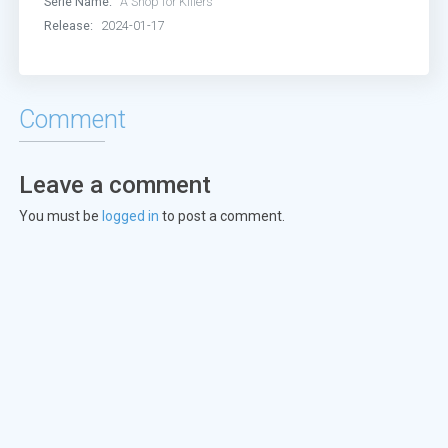
Serie Name:
A Shop for Killers
Release:
2024-01-17
Comment
Leave a comment
You must be
logged in
to post a comment.