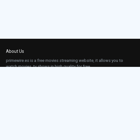
About Us
primewire.es is a free movies streaming website, it allows you to
watch movies, tv shows in high quality for free.
This site does not store any files on our server, we only linked to the media which is
hosted on 3rd party services.
Links
Action
Contact
Contact
Horror
DMCA
Movies
Sci-fi
TV-Series
Thriller
Top IMDb
Most Watched