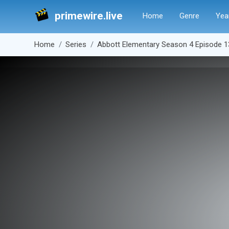
primewire.live
Home
Genre
Yea
Home
Series
Abbott Elementary Season 4 Episode 1