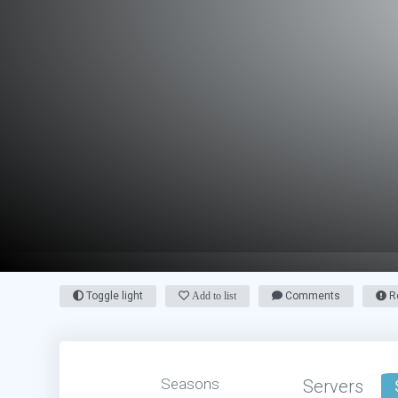
Toggle light
Add to list
Comments
Re
Seasons
Servers