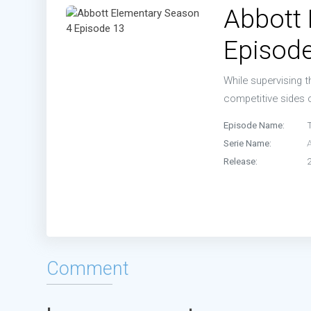
Abbott
Episod
While supervising t
competitive sides
Episode Name:
Serie Name:
Release:
Comment