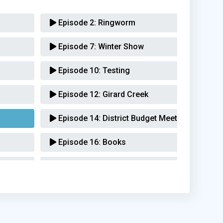
Episode 2:
Ringworm
Episode 7:
Winter Show
Episode 10:
Testing
Episode 12:
Girard Creek
Episode 14:
District Budget Meeting
Episode 16:
Books
Episode 21:
Rally