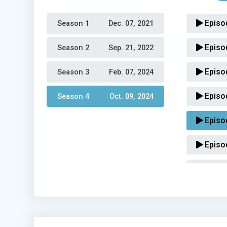
Episo
Season 1 
Dec. 07, 2021
Episo
Season 2 
Sep. 21, 2022
Episo
Season 3 
Feb. 07, 2024
Episo
Season 4 
Oct. 09, 2024
Episo
Episo
Episo