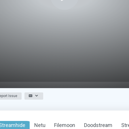
port Issue
Streamhide
Netu
Filemoon
Doodstream
St