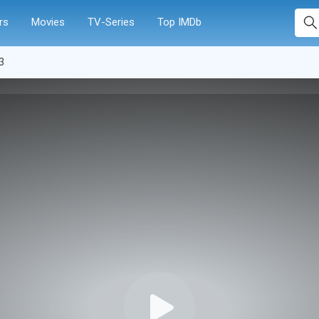
rs
Movies
TV-Series
Top IMDb
3