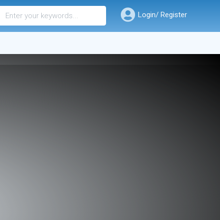
Login/ Register