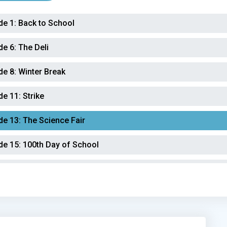
de 1:
Back to School
de 6:
The Deli
de 8:
Winter Break
de 11:
Strike
de 13:
The Science Fair
de 15:
100th Day of School
de 18:
Audit