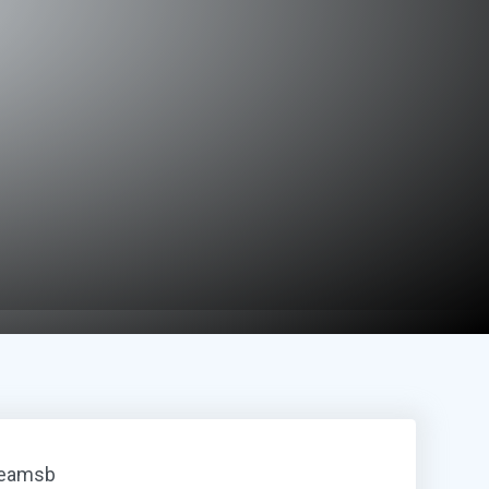
reamsb