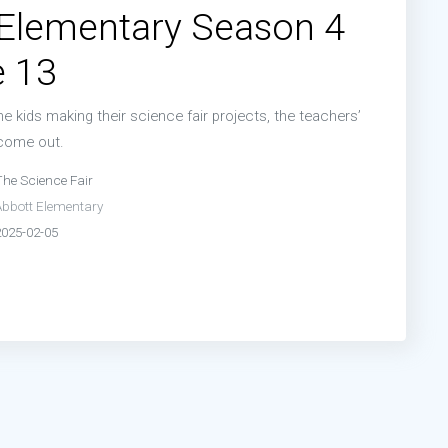
 Elementary Season 4
e 13
he kids making their science fair projects, the teachers’
 come out.
The Science Fair
Abbott Elementary
2025-02-05