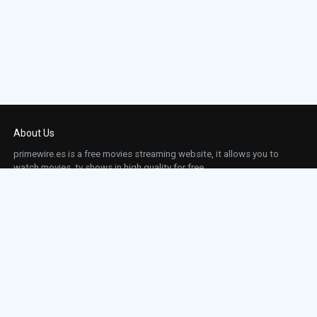
About Us
primewire.es is a free movies streaming website, it allows you to
watch movies, tv shows in high quality for free.
This site does not store any files on our server, we only linked to the media which is
hosted on 3rd party services.
Links
Action
Contact
Contact
Horror
DMCA
Movies
Sci-fi
TV-Series
Thriller
Top IMDb