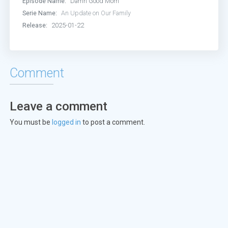
Episode Name:
Damn Good Mom
Serie Name:
An Update on Our Family
Release:
2025-01-22
Comment
Leave a comment
You must be
logged in
to post a comment.