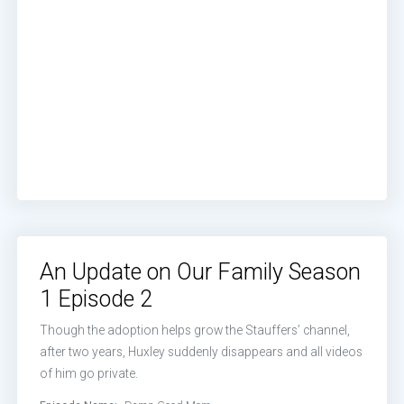
An Update on Our Family Season
1 Episode 2
Though the adoption helps grow the Stauffers’ channel,
after two years, Huxley suddenly disappears and all videos
of him go private.