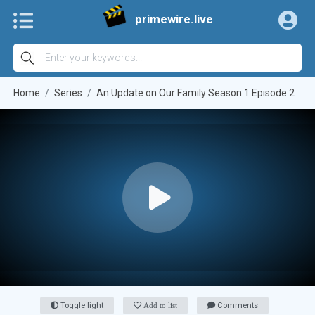
primewire.live
Home
Series
An Update on Our Family Season 1 Episode 2
Toggle light
Add to list
Comments