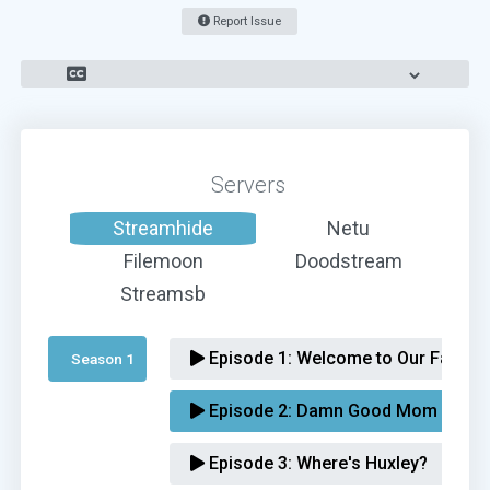
Report Issue
Servers
Streamhide
Netu
Filemoon
Doodstream
Streamsb
Episode 1:
Welcome to Our Family
Season 1 
Episode 2:
Damn Good Mom
Episode 3:
Where's Huxley?