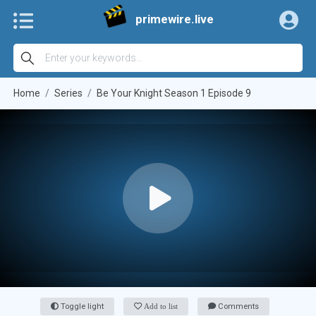
primewire.live
Home
Series
Be Your Knight Season 1 Episode 9
Toggle light
Add to list
Comments