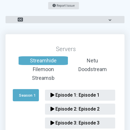
Report Issue
Servers
Streamhide
Netu
Filemoon
Doodstream
Streamsb
Episode 1:
Episode 1
Season 1 
Episode 2:
Episode 2
Episode 3:
Episode 3