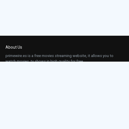
Episode 23:
Episode 23
Episode 24:
Episode 24
Episode 25:
Episode 25
About Us
Episode 26:
Episode 26
primewire.es is a free movies streaming website, it allows you to
watch movies, tv shows in high quality for free.
Episode 27:
Episode 27
This site does not store any files on our server, we only linked to the media which is
hosted on 3rd party services.
Episode 28:
Episode 28
Links
Episode 29:
Episode 29
Action
Contact
Contact
Horror
DMCA
Movies
Sci-fi
TV-Series
Thriller
Top IMDb
Most Watched