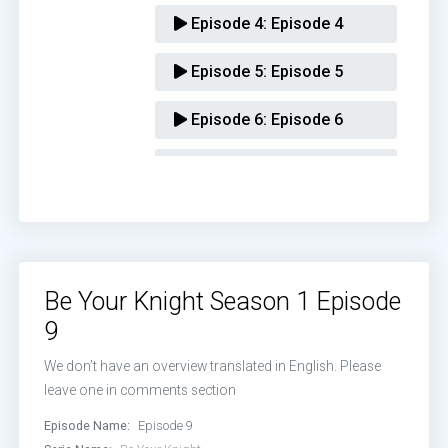
Episode 4:
Episode 4
Episode 5:
Episode 5
Episode 6:
Episode 6
Episode 7:
Episode 7
Episode 8:
Episode 8
Episode 9:
Episode 9
Be Your Knight Season 1 Episode
Episode 10:
Episode 10
9
Episode 11:
Episode 11
We don’t have an overview translated in English. Please
leave one in comments section
Episode 12:
Episode 12
Episode Name:
Episode 9