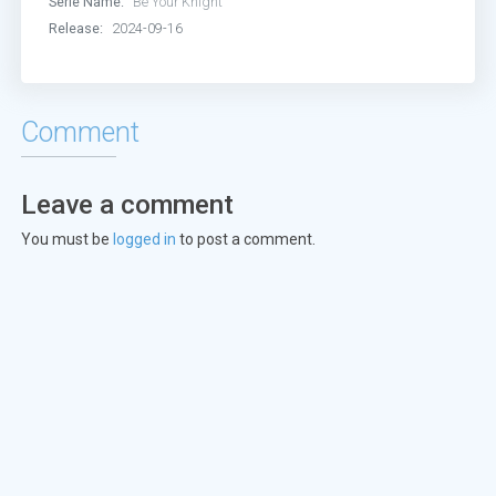
Serie Name:
Be Your Knight
Episode 13:
Episode 13
Release:
2024-09-16
Episode 14:
Episode 14
Episode 15:
Episode 15
Comment
Episode 16:
Episode 16
Leave a comment
Episode 17:
Episode 17
You must be
logged in
to post a comment.
Episode 18:
Episode 18
Episode 19:
Episode 19
Episode 20:
Episode 20
Episode 21:
Episode 21
Episode 22:
Episode 22