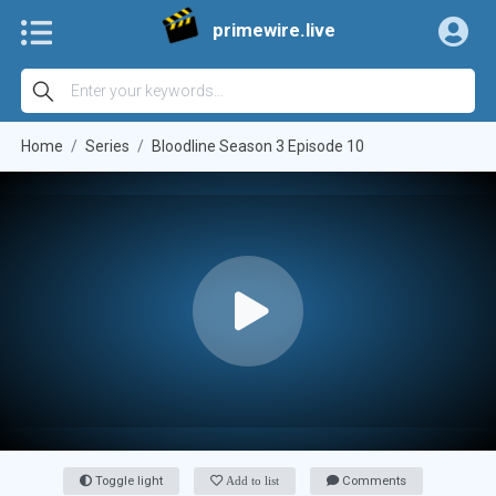
primewire.live
Home
Series
Bloodline Season 3 Episode 10
Toggle light
Add to list
Comments