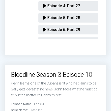
Episode 4:
Part 27
Episode 5:
Part 28
Episode 6:
Part 29
Episode 7:
Part 30
Episode 8:
Part 31
Episode 9:
Part 32
Bloodline Season 3 Episode 10
Episode 10:
Part 33
Kevin learns one of the Cubans isn’t who he claims to be.
Sally gets devastating news. John faces what he must do
to put the matter of Danny to rest.
Episode Name:
Part 33
Serie Name:
Bloodline