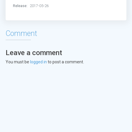
Release:
2017-05-26
Comment
Leave a comment
You must be
logged in
to post a comment.