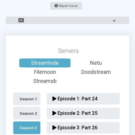
Report Issue
Servers
Streamhide
Netu
Filemoon
Doodstream
Streamsb
Episode 1:
Part 24
Season 1 
Episode 2:
Part 25
Season 2 
Episode 3:
Part 26
Season 3 