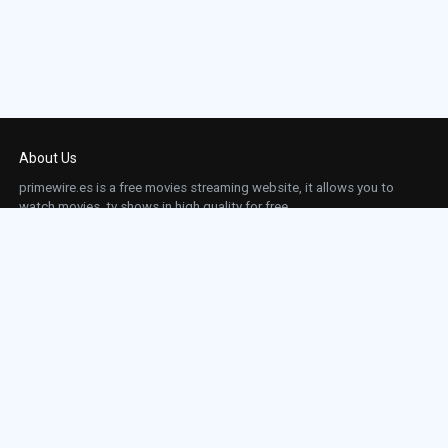
About Us
primewire.es is a free movies streaming website, it allows you to
watch movies, tv shows in high quality for free.
This site does not store any files on our server, we only linked to the media which is
hosted on 3rd party services.
Links
Action
Contact
Contact
Horror
DMCA
Movies
Sci-fi
TV-Series
Thriller
Top IMDb
Most Watched