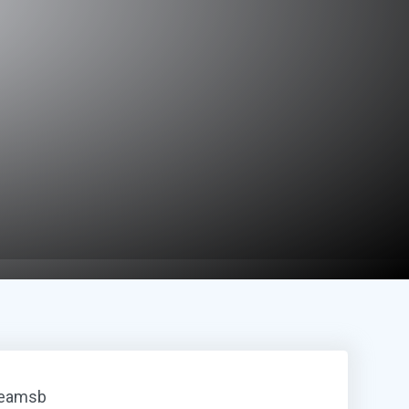
reamsb