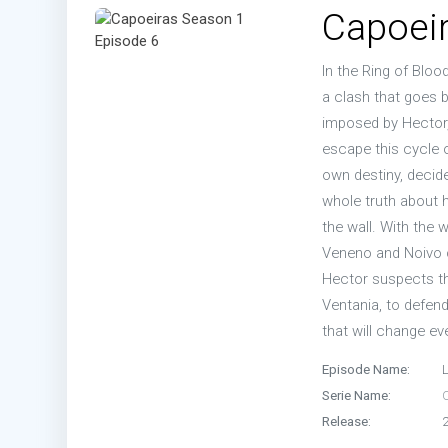
Capoeir
In the Ring of Blo
a clash that goes 
imposed by Hector, 
escape this cycle o
own destiny, decide
whole truth about h
the wall. With the 
Veneno and Noivo c
Hector suspects tha
Ventania, to defend
that will change ev
Episode Name:
Serie Name:
Release: