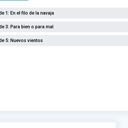
de 1:
En el filo de la navaja
de 3:
Para bien o para mal
de 5:
Nuevos vientos