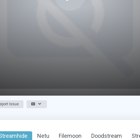
port Issue
Streamhide
Netu
Filemoon
Doodstream
St