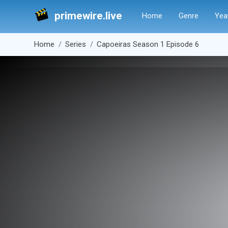
primewire.live
Home
Genre
Yea
Home
Series
Capoeiras Season 1 Episode 6