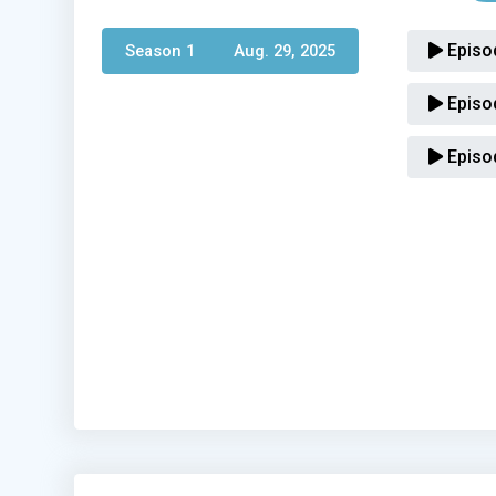
Episo
Season 1 
Aug. 29, 2025
Episo
Episo