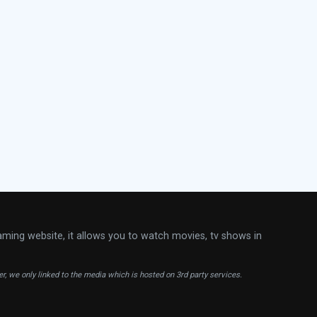
aming website, it allows you to watch movies, tv shows in
ver, we only linked to the media which is hosted on 3rd party services.