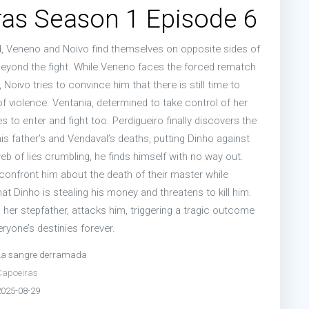
as Season 1 Episode 6
od, Veneno and Noivo find themselves on opposite sides of
beyond the fight. While Veneno faces the forced rematch
Noivo tries to convince him that there is still time to
f violence. Ventania, determined to take control of her
s to enter and fight too. Perdigueiro finally discovers the
is father’s and Vendaval’s deaths, putting Dinho against
web of lies crumbling, he finds himself with no way out.
onfront him about the death of their master while
t Dinho is stealing his money and threatens to kill him.
 her stepfather, attacks him, triggering a tragic outcome
eryone’s destinies forever.
La sangre derramada
Capoeiras
2025-08-29