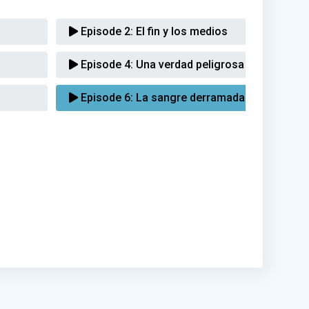
Episode 2:
El fin y los medios
Episode 4:
Una verdad peligrosa
Episode 6:
La sangre derramada