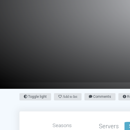
Toggle light
Add to list
Comments
Re
Seasons
Servers