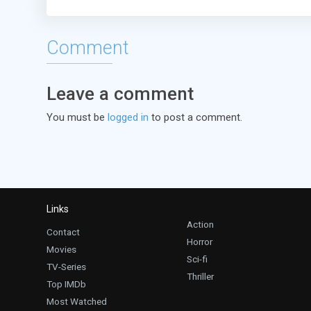
Comment
Leave a comment
You must be
logged in
to post a comment.
Links
Action
Contact
Horror
Movies
Sci-fi
TV-Series
Thriller
Top IMDb
Most Watched