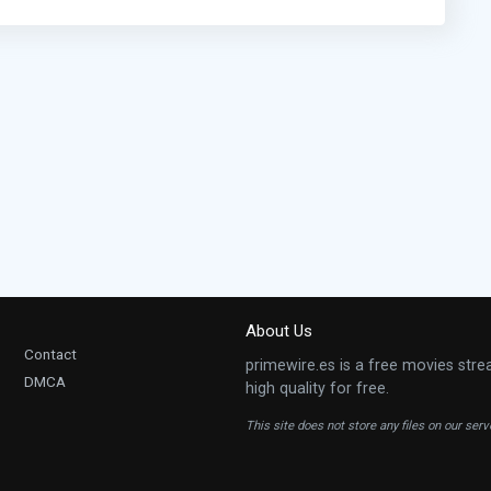
About Us
Contact
primewire.es is a free movies stre
DMCA
high quality for free.
This site does not store any files on our ser