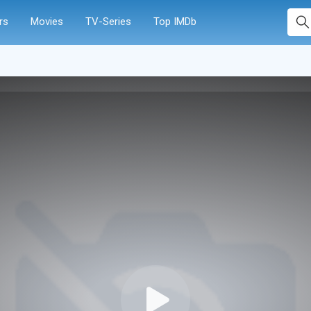
rs
Movies
TV-Series
Top IMDb