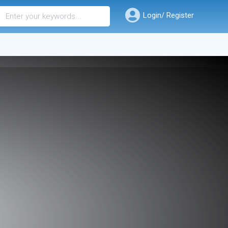
Login/ Register