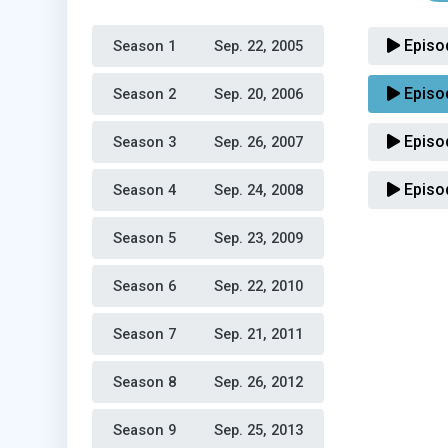
Episo
Season 1 
Sep. 22, 2005
Episo
Season 2 
Sep. 20, 2006
Episo
Season 3 
Sep. 26, 2007
Episo
Season 4 
Sep. 24, 2008
Season 5 
Sep. 23, 2009
Season 6 
Sep. 22, 2010
Season 7 
Sep. 21, 2011
Season 8 
Sep. 26, 2012
Season 9 
Sep. 25, 2013