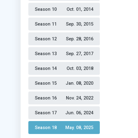
Season 10 
Oct. 01, 2014
Season 11 
Sep. 30, 2015
Season 12 
Sep. 28, 2016
Season 13 
Sep. 27, 2017
Season 14 
Oct. 03, 2018
Season 15 
Jan. 08, 2020
Season 16 
Nov. 24, 2022
Season 17 
Jun. 06, 2024
Season 18 
May. 08, 2025