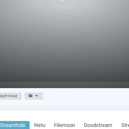
port Issue
Streamhide
Netu
Filemoon
Doodstream
St