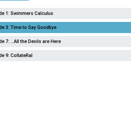
de 1:
Swimmers Calculus
de 3:
Time to Say Goodbye
de 7:
…All the Devils are Here
de 9:
CollateRal