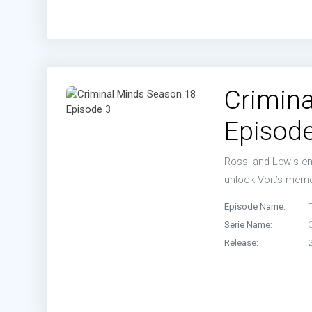
Crimina
Episode
Rossi and Lewis enl
unlock Voit’s memo
Episode Name:
Serie Name:
Release: