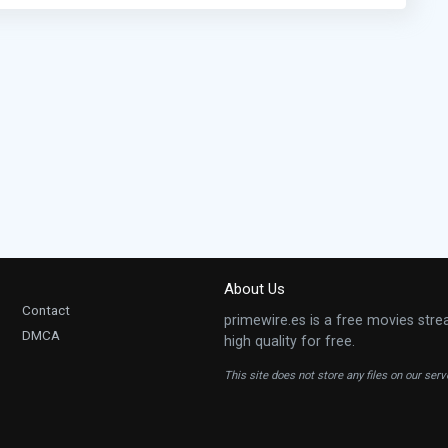
About Us
Contact
primewire.es is a free movies stre
DMCA
high quality for free.
This site does not store any files on our ser