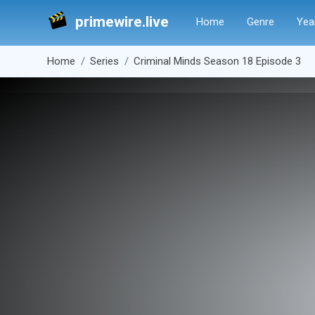
primewire.live
Home
Genre
Yea
Home
Series
Criminal Minds Season 18 Episode 3