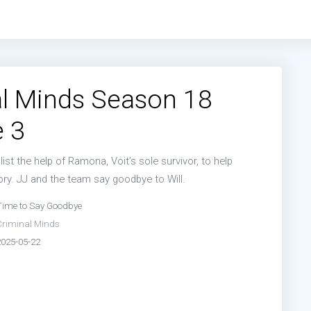
l Minds Season 18
 3
ist the help of Ramona, Voit’s sole survivor, to help
ry. JJ and the team say goodbye to Will.
Time to Say Goodbye
Criminal Minds
2025-05-22