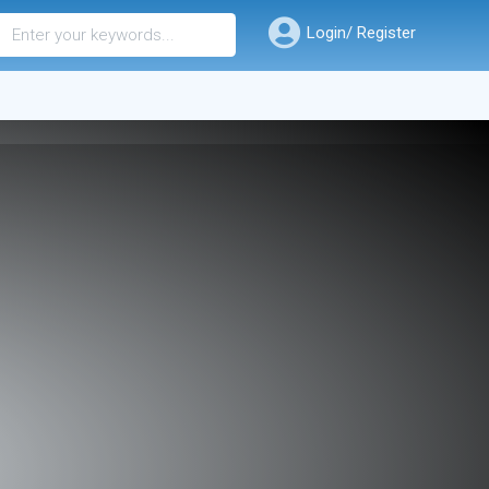
Login/ Register