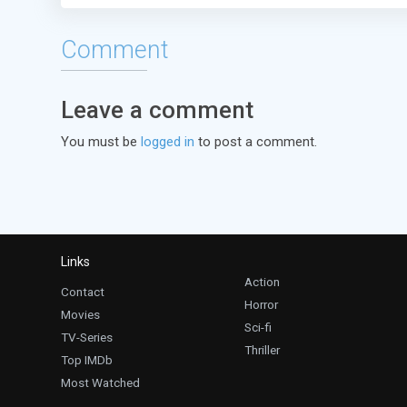
Comment
Leave a comment
You must be
logged in
to post a comment.
Links
Action
Contact
Horror
Movies
Sci-fi
TV-Series
Thriller
Top IMDb
Most Watched