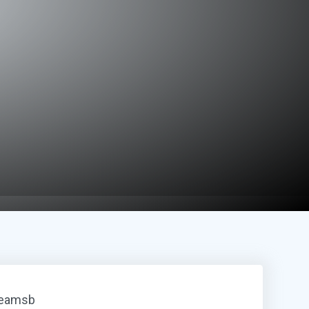
reamsb