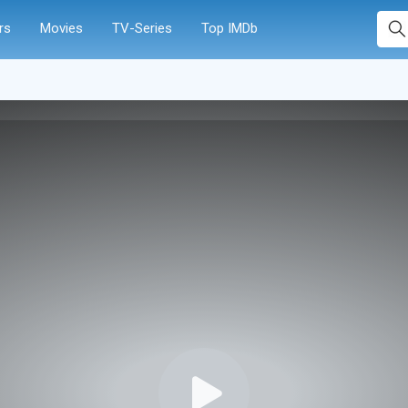
rs
Movies
TV-Series
Top IMDb