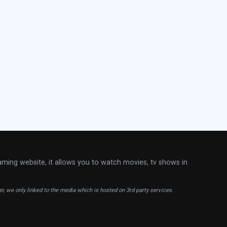
aming website, it allows you to watch movies, tv shows in
ver, we only linked to the media which is hosted on 3rd party services.