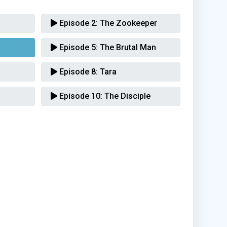
Episode 2:
The Zookeeper
Episode 5:
The Brutal Man
Episode 8:
Tara
Episode 10:
The Disciple