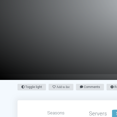
Toggle light
Add to list
Comments
Re
Seasons
Servers