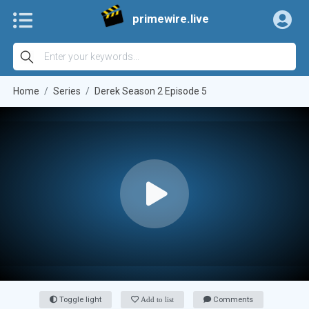
primewire.live
Home
Series
Derek Season 2 Episode 5
Toggle light
Add to list
Comments