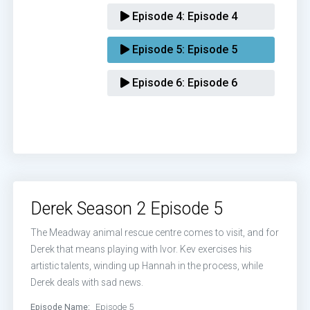
Episode 4:
Episode 4
Episode 5:
Episode 5
Episode 6:
Episode 6
Derek Season 2 Episode 5
The Meadway animal rescue centre comes to visit, and for
Derek that means playing with Ivor. Kev exercises his
artistic talents, winding up Hannah in the process, while
Derek deals with sad news.
Episode Name:
Episode 5