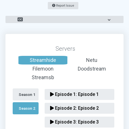
Report Issue
Servers
Streamhide
Netu
Filemoon
Doodstream
Streamsb
Episode 1:
Episode 1
Season 1 
Episode 2:
Episode 2
Season 2 
Episode 3:
Episode 3