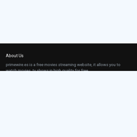
About Us
primewire.es is a free movies streaming website, it allows you to
watch movies, tv shows in high quality for free.
This site does not store any files on our server, we only linked to the media which is
hosted on 3rd party services.
Links
Action
Contact
Contact
Horror
DMCA
Movies
Sci-fi
TV-Series
Thriller
Top IMDb