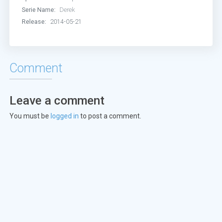
Serie Name:
Derek
Release:
2014-05-21
Comment
Leave a comment
You must be
logged in
to post a comment.