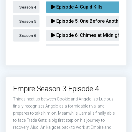
Episode 4:
Cupid Kills
Season 4 
Episode 5:
One Before Another
Season 5 
Episode 6:
Chimes at Midnight
Season 6 
Episode 7:
What We May Be
Episode 8:
The Unkindest Cut
Episode 9:
A Furnace For Your Foe
Empire Season 3 Episode 4
Episode 10:
Sound & Fury
Things heat up between Cookie and Angelo, so Lucious
Episode 11:
Play On
finally recognizes Angelo as a formidable rival and
prepares to take him on. Meanwhile, Jamal is finally able
Episode 12:
Strange Bedfellows
to face Freda Gatz, a big first step on his journey to
recovery. Also, Anika goes back to work at Empire and