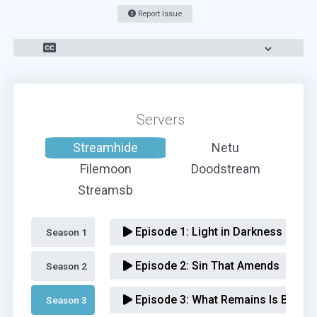
Report Issue
Servers
Streamhide
Netu
Filemoon
Doodstream
Streamsb
Episode 1:
Light in Darkness
Season 1 
Episode 2:
Sin That Amends
Season 2 
Episode 3:
What Remains Is Bestial
Season 3 