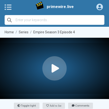
primewire.live
Home
Series
Empire Season 3 Episode 4
Toggle light
Add to list
Comments