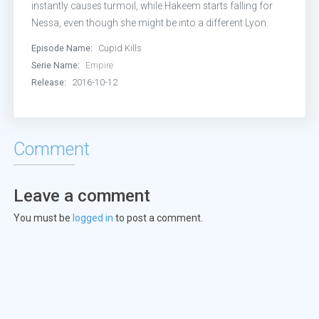
Episode 13:
My Naked Villainy
instantly causes turmoil, while Hakeem starts falling for
Nessa, even though she might be into a different Lyon.
Episode 14:
Love Is a Smoke
Episode Name:
Cupid Kills
Serie Name:
Empire
Episode 15:
Civil Hands Unclean
Release:
2016-10-12
Episode 16:
Absent Child
Episode 17:
Toil and Trouble (1)
Comment
Episode 18:
Toil and Trouble (2)
Leave a comment
You must be
logged in
to post a comment.