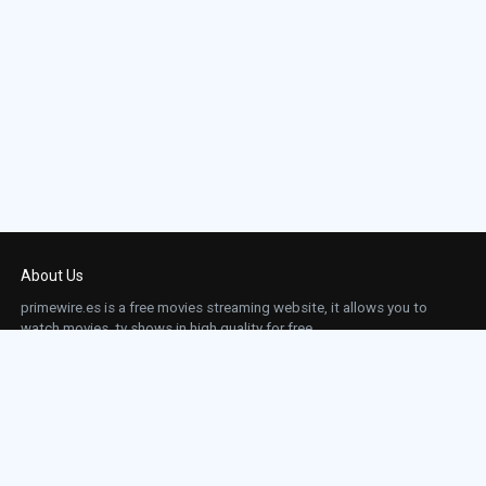
About Us
primewire.es is a free movies streaming website, it allows you to
watch movies, tv shows in high quality for free.
This site does not store any files on our server, we only linked to the media which is
hosted on 3rd party services.
Links
Action
Contact
Contact
Horror
DMCA