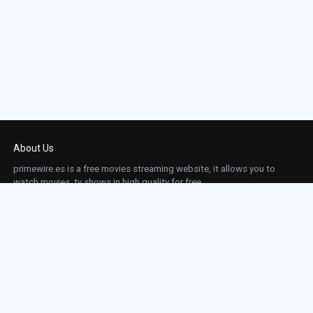
About Us
primewire.es is a free movies streaming website, it allows you to
watch movies, tv shows in high quality for free.
This site does not store any files on our server, we only linked to the media which is
hosted on 3rd party services.
Links
Action
Contact
Contact
Horror
DMCA
Movies
Sci-fi
TV-Series