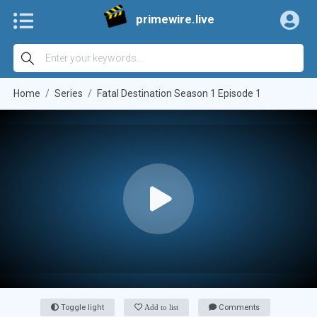
primewire.live
Home
Series
Fatal Destination Season 1 Episode 1
Toggle light
Add to list
Comments