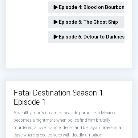
Episode 4:
Blood on Bourbon Stree
Episode 5:
The Ghost Ship
Episode 6:
Detour to Darkness
Fatal Destination Season 1
Episode 1
A wealthy man’s dream of seaside paradise in Mexico
becomes a nightmare when police find him brutally
murdered; a love triangle, deceit and betrayal unravel in a
case where greed collides with deadly ambition.