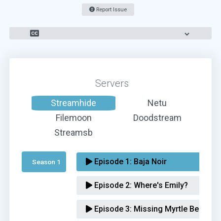
Report Issue
Servers
Streamhide
Netu
Filemoon
Doodstream
Streamsb
Episode 1:
Baja Noir
Season 1 
Episode 2:
Where's Emily?
Episode 3:
Missing Myrtle Beach