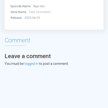
Episode Name:
Baja Noir
Serie Name:
Fatal Destination
Release:
2025-06-03
Comment
Leave a comment
You must be
logged in
to post a comment.