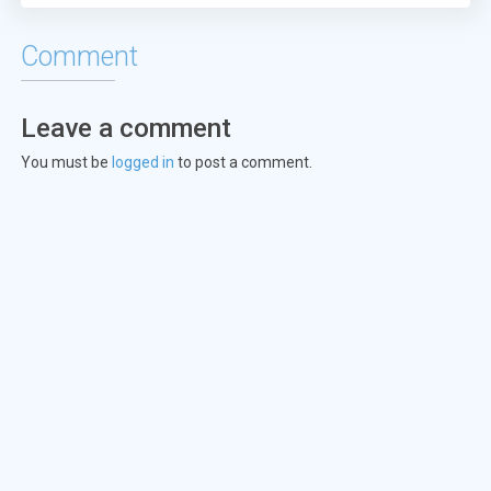
Episode 23:
The One with Ross's T
Comment
Episode 24:
The One with the Ulti
Leave a comment
Episode 25:
The One at the Beach
You must be
logged in
to post a comment.