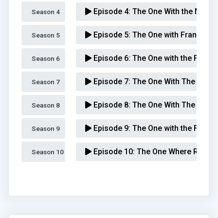
Episode 4:
The One With the Metap
Season 4 
Episode 5:
The One with Frank, Jr.
Season 5 
Episode 6:
The One with the Flash
Season 6 
Episode 7:
The One With The Race 
Season 7 
Episode 8:
The One With The Giant
Season 8 
Episode 9:
The One with the Footba
Season 9 
Episode 10:
The One Where Rachel
Season 10 
Episode 11:
The One Where Chandl
Episode 12:
The One With All the J