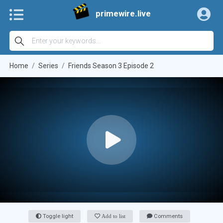
primewire.live
Home
Series
Friends Season 3 Episode 2
Toggle light
Add to list
Comments