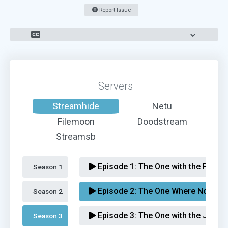
Report Issue
Servers
Streamhide
Netu
Filemoon
Doodstream
Streamsb
Episode 1:
The One with the Prince
Season 1 
Episode 2:
The One Where No One'
Season 2 
Episode 3:
The One with the Jam
Season 3 