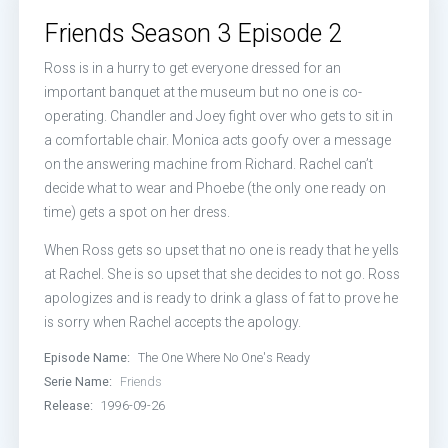
Episode 13:
The One Where Monica 
Friends Season 3 Episode 2
Episode 14:
The One with Phoebe's
Ross is in a hurry to get everyone dressed for an
important banquet at the museum but no one is co-
Episode 15:
The One Where Ross an
operating. Chandler and Joey fight over who gets to sit in
a comfortable chair. Monica acts goofy over a message
Episode 16:
The One the Morning Af
on the answering machine from Richard. Rachel can’t
decide what to wear and Phoebe (the only one ready on
Episode 17:
The One Without the Sk
time) gets a spot on her dress.
Episode 18:
The One with the Hypn
When Ross gets so upset that no one is ready that he yells
at Rachel. She is so upset that she decides to not go. Ross
Episode 19:
The One with the Tiny T
apologizes and is ready to drink a glass of fat to prove he
is sorry when Rachel accepts the apology.
Episode 20:
The One With the Doll
Episode Name:
The One Where No One's Ready
Serie Name:
Friends
Episode 21:
The One with a Chick 
Release:
1996-09-26
Episode 22:
The One with the Scre