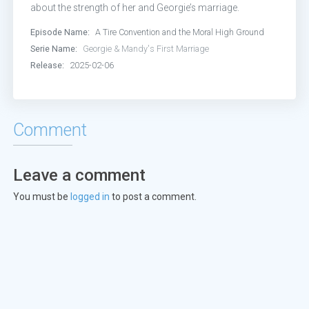
Episode 17:
Two Idiots on a Dirt Bi
about the strength of her and Georgie’s marriage.
Episode Name:
A Tire Convention and the Moral High Ground
Episode 19:
Snitch v. Deadbeat
Serie Name:
Georgie & Mandy's First Marriage
Release:
2025-02-06
Episode 21:
Guilt Boots
Episode 22:
Big Decisions
Comment
Leave a comment
You must be
logged in
to post a comment.