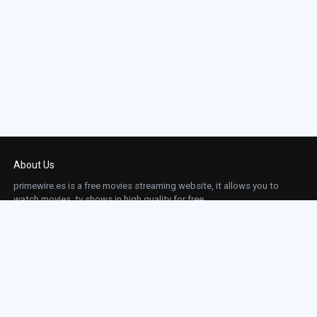
About Us
primewire.es is a free movies streaming website, it allows you to
watch movies, tv shows in high quality for free.
This site does not store any files on our server, we only linked to the media which is
hosted on 3rd party services.
Links
Action
Contact
Contact
Horror
DMCA
Movies
Sci-fi