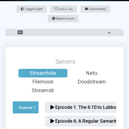
Toggle light
Add to list
Comments
Report Issue
Servers
Streamhide
Netu
Filemoon
Doodstream
Streamsb
Episode 1:
The 6:10 to Lubbock
Season 1 
Episode 6:
A Regular Samaritan