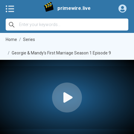
primewire.live
Home
Series
Georgie & Mandy’s First Marriage Season 1 Episode 9