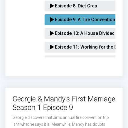
Episode 8:
Diet Crap
Episode 9:
A Tire Convention and t
Episode 10:
A House Divided
Episode 11:
Working for the Enem
Episode 12:
Typhoid Georgie
Episode 13:
McAllister Auto Loves 
Episode 14:
A Sportsbook and a B
Georgie & Mandy’s First Marriage
Episode 15:
Goddess of the Music 
Season 1 Episode 9
Episode 16:
Baby Fight
Georgie discovers that Jim’s annual tire convention trip
isn’t what he says it is. Meanwhile, Mandy has doubts