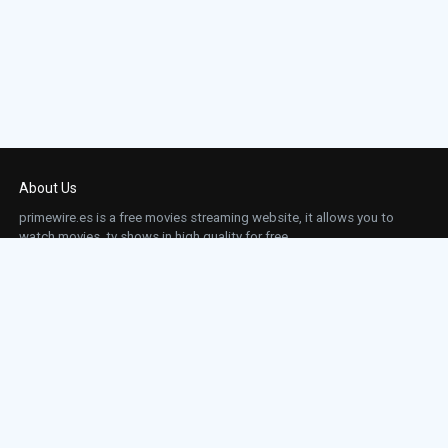
About Us
primewire.es is a free movies streaming website, it allows you to
watch movies, tv shows in high quality for free.
This site does not store any files on our server, we only linked to the media which is
hosted on 3rd party services.
Links
Action
Contact
Contact
Horror
DMCA
Movies
Sci-fi
TV-Series
Thriller
Top IMDb