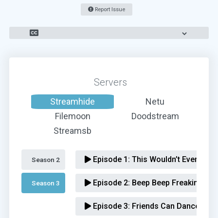
Report Issue
Servers
Streamhide
Netu
Filemoon
Doodstream
Streamsb
Episode 1:
This Wouldn’t Even Be a
Season 2 
Episode 2:
Beep Beep Freaking Be
Season 3 
Episode 3:
Friends Can Dance