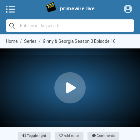
primewire.live
Home
Series
Ginny & Georgia Season 3 Episode 10
Toggle light
Add to list
Comments