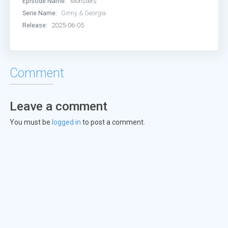
Episode Name:
Monsters
Serie Name:
Ginny & Georgia
Release:
2025-06-05
Comment
Leave a comment
You must be
logged in
to post a comment.