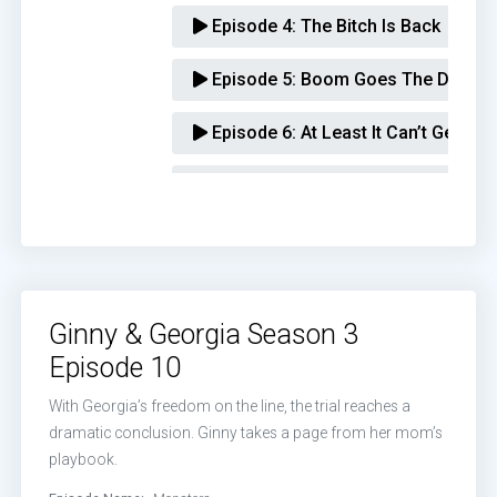
Episode 4:
The Bitch Is Back
Episode 5:
Boom Goes The Dynami
Episode 6:
At Least It Can’t Get Wo
Episode 7:
That’s Wild
Episode 8:
Is That A Packed Lunch
Episode 9:
It’s Time For My Solo
Ginny & Georgia Season 3
Episode 10:
Monsters
Episode 10
With Georgia’s freedom on the line, the trial reaches a
dramatic conclusion. Ginny takes a page from her mom’s
playbook.