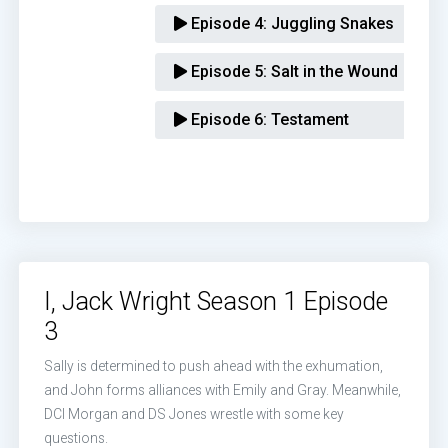
Episode 4:
Juggling Snakes
Episode 5:
Salt in the Wound
Episode 6:
Testament
I, Jack Wright Season 1 Episode
3
Sally is determined to push ahead with the exhumation,
and John forms alliances with Emily and Gray. Meanwhile,
DCI Morgan and DS Jones wrestle with some key
questions.