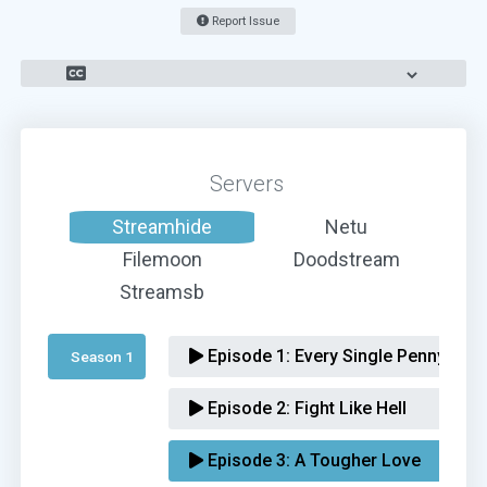
Report Issue
Servers
Streamhide
Netu
Filemoon
Doodstream
Streamsb
Episode 1:
Every Single Penny
Season 1 
Episode 2:
Fight Like Hell
Episode 3:
A Tougher Love