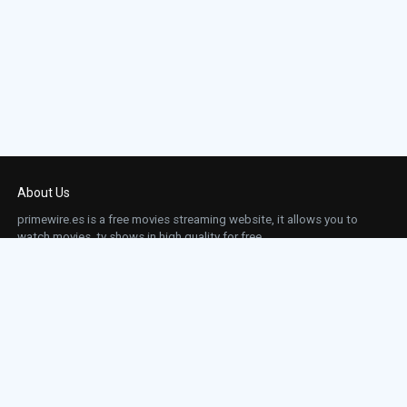
About Us
primewire.es is a free movies streaming website, it allows you to
watch movies, tv shows in high quality for free.
This site does not store any files on our server, we only linked to the media which is
hosted on 3rd party services.
Links
Action
Contact
Contact
Horror
DMCA
Movies
Sci-fi
TV-Series