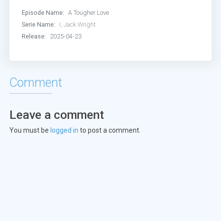
Episode Name:
A Tougher Love
Serie Name:
I, Jack Wright
Release:
2025-04-23
Comment
Leave a comment
You must be
logged in
to post a comment.