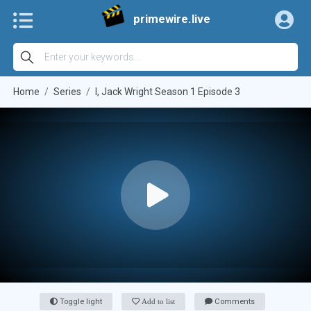
primewire.live
Home
Series
I, Jack Wright Season 1 Episode 3
Toggle light
Add to list
Comments