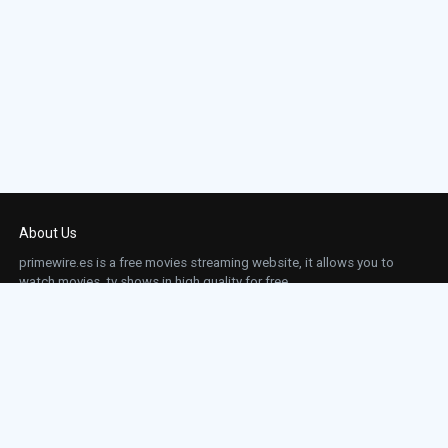
About Us
primewire.es is a free movies streaming website, it allows you to
watch movies, tv shows in high quality for free.
This site does not store any files on our server, we only linked to the media which is
hosted on 3rd party services.
Links
Action
Contact
Contact
Horror
DMCA
Movies
Sci-fi