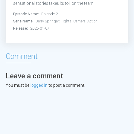
sensational stories takes its toll on the team.
Episode Name:
Episode 2
Serie Name:
Jerry Springer: Fights, Camera, Action
Release:
2025-01-07
Comment
Leave a comment
You must be
logged in
to post a comment.