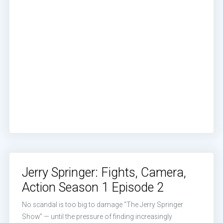
Jerry Springer: Fights, Camera,
Action Season 1 Episode 2
No scandal is too big to damage “The Jerry Springer
Show” — until the pressure of finding increasingly