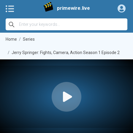
primewire.live
Home
Series
Jerry Springer: Fights, Camera, Action Season 1 Episode 2