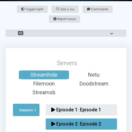
Toggle light
Add to list
Comments
Report Issue
Servers
Streamhide
Netu
Filemoon
Doodstream
Streamsb
Episode 1:
Episode 1
Season 1 
Episode 2:
Episode 2