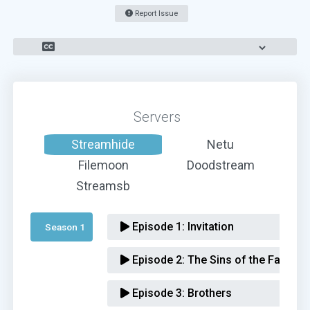
Report Issue
Servers
Streamhide
Netu
Filemoon
Doodstream
Streamsb
Episode 1:
Invitation
Season 1 
Episode 2:
The Sins of the Father
Episode 3:
Brothers