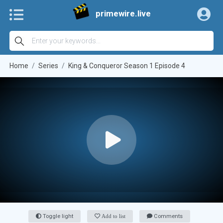
primewire.live
Home
Series
King & Conqueror Season 1 Episode 4
Toggle light
Add to list
Comments