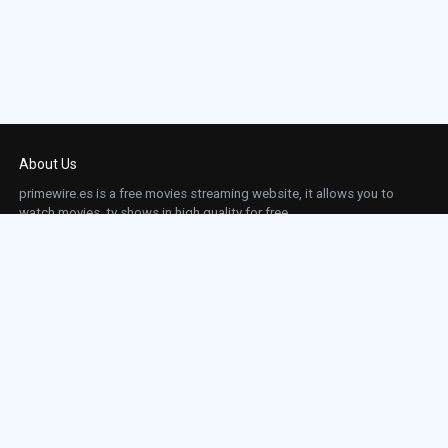
About Us
primewire.es is a free movies streaming website, it allows you to
watch movies, tv shows in high quality for free.
This site does not store any files on our server, we only linked to the media which is
hosted on 3rd party services.
Links
Action
Contact
Contact
Horror
DMCA
Movies
Sci-fi
TV-Series
Thriller
Top IMDb
Most Watched