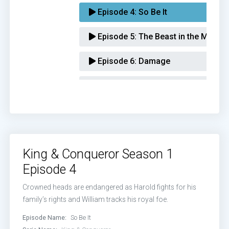
Episode 4:
So Be It
Episode 5:
The Beast in the Mirror
Episode 6:
Damage
Episode 7:
Cost of War
Episode 8:
The Hand of God
King & Conqueror Season 1
Episode 4
Crowned heads are endangered as Harold fights for his
family’s rights and William tracks his royal foe.
Episode Name:
So Be It