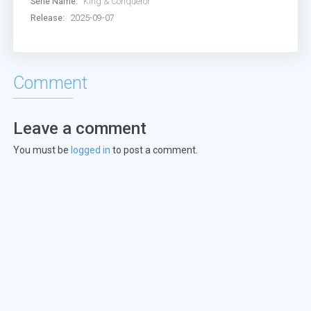
Serie Name:
King & Conqueror
Release:
2025-09-07
Comment
Leave a comment
You must be
logged in
to post a comment.