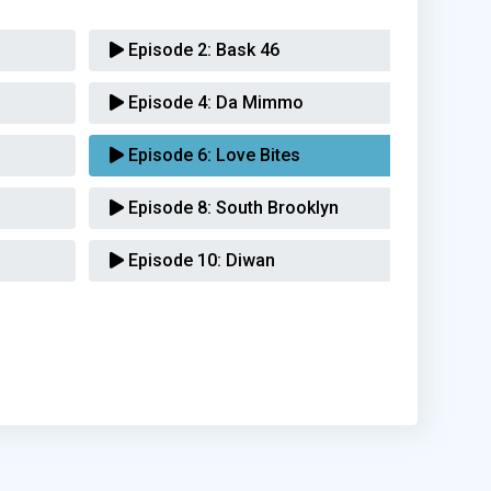
Episode 2:
Bask 46
Episode 4:
Da Mimmo
Episode 6:
Love Bites
Episode 8:
South Brooklyn
Episode 10:
Diwan