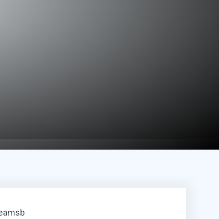
reamsb