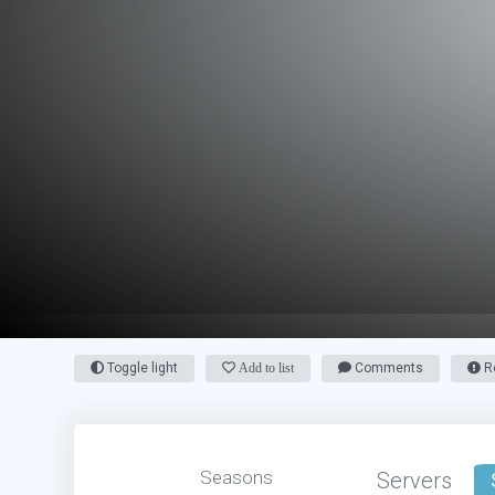
Toggle light
Add to list
Comments
Re
Seasons
Servers