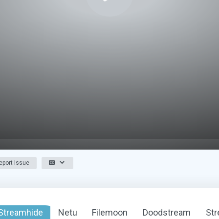
port Issue
Streamhide
Netu
Filemoon
Doodstream
St