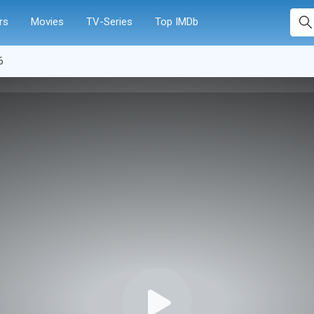
rs
Movies
TV-Series
Top IMDb
6