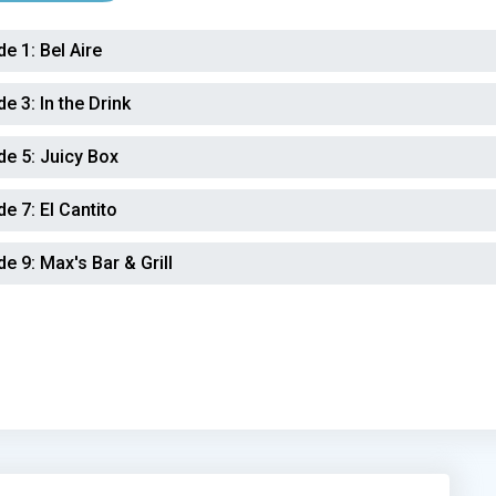
de 1:
Bel Aire
de 3:
In the Drink
de 5:
Juicy Box
de 7:
El Cantito
de 9:
Max's Bar & Grill