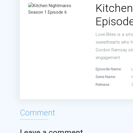
Kitche
Episode
Love Bites is a sma
sweethearts who ha
Gordon Ramsay step
engagement.
Episode Name:
L
Serie Name:
Release:
Comment
Leave a comment