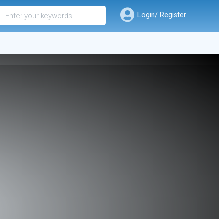
Login/ Register