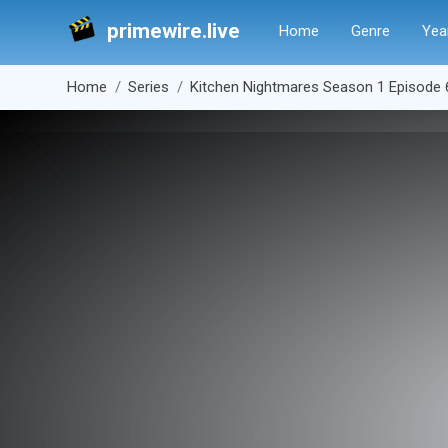
primewire.live
Home
Genre
Yea
Home
Series
Kitchen Nightmares Season 1 Episode 