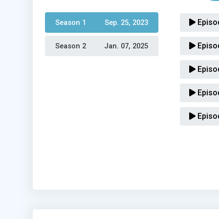
Episo
Season 1 
Sep. 25, 2023
Episo
Season 2 
Jan. 07, 2025
Episo
Episo
Episo