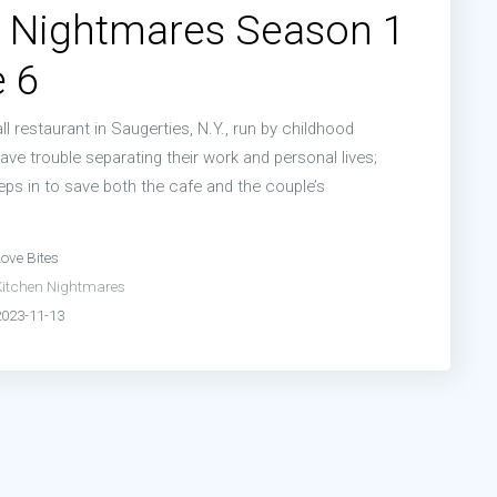
n Nightmares Season 1
 6
ll restaurant in Saugerties, N.Y., run by childhood
ve trouble separating their work and personal lives;
s in to save both the cafe and the couple’s
ove Bites
Kitchen Nightmares
2023-11-13