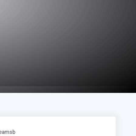
reamsb