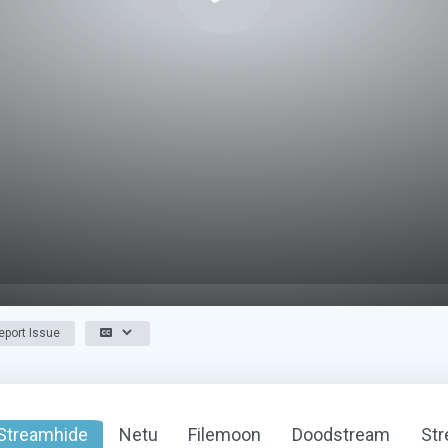
port Issue
Streamhide
Netu
Filemoon
Doodstream
St