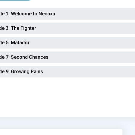
de 1:
Welcome to Necaxa
de 3:
The Fighter
de 5:
Matador
de 7:
Second Chances
de 9:
Growing Pains