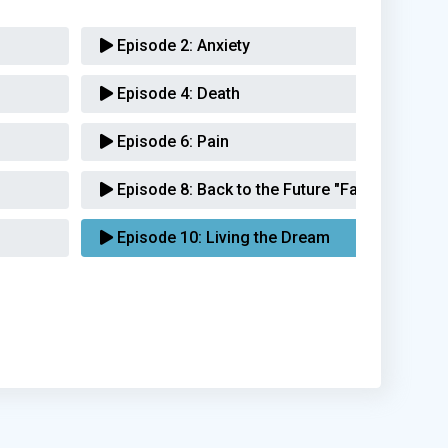
Episode 2:
Anxiety
Episode 4:
Death
Episode 6:
Pain
Episode 8:
Back to the Future "Family"
Episode 10:
Living the Dream