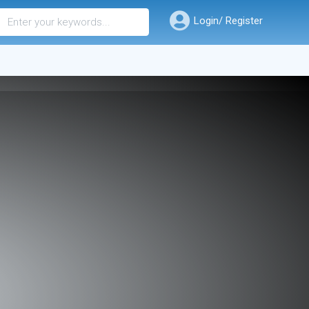
Login/ Register