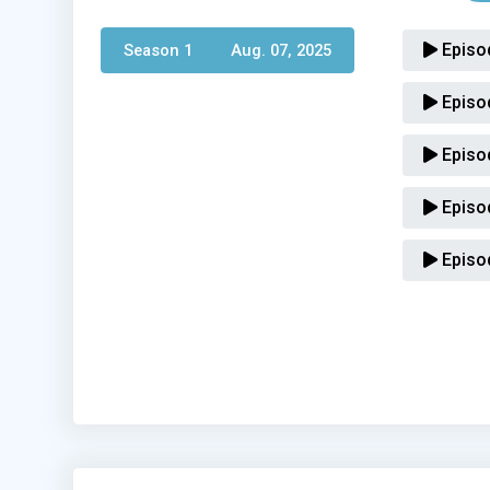
Episo
Season 1 
Aug. 07, 2025
Episo
Episo
Episo
Episo