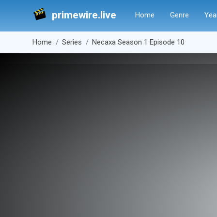
primewire.live
Home
Genre
Yea
Home
Series
Necaxa Season 1 Episode 10