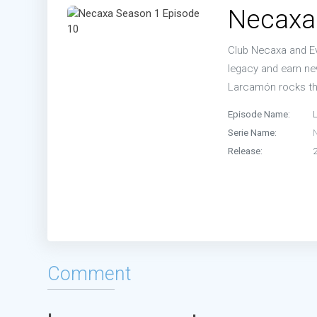
Necaxa
Club Necaxa and Ev
legacy and earn n
Larcamón rocks th
Episode Name:
Serie Name:
Release:
Comment