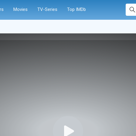
rs
Movies
TV-Series
Top IMDb