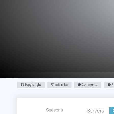
Toggle light
Add to list
Comments
Re
Seasons
Servers