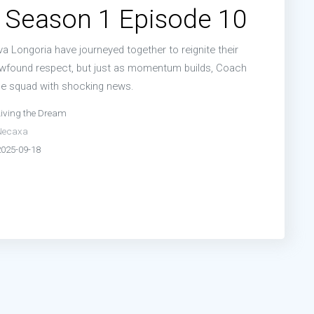
 Season 1 Episode 10
a Longoria have journeyed together to reignite their
ewfound respect, but just as momentum builds, Coach
e squad with shocking news.
Living the Dream
Necaxa
2025-09-18