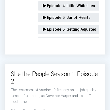
Episode 4:
Little White Lies
Episode 5:
Jar of Hearts
Episode 6:
Getting Adjusted
Episode 7:
Taking Charge
Episode 8:
Standing on Business
Episode 9:
Episode 9
She the People Season 1 Episode
Episode 10:
Episode 10
2
Episode 11:
Episode 11
The excitement of Antoinette’s first day on the job quickly
turns to frustration, as Governor Harper and his staff
Episode 12:
Episode 12
sideline her.