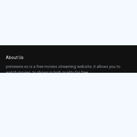
About Us
primewire.es is a free movies streaming website, it allows you to
watch movies, tv shows in high quality for free.
This site does not store any files on our server, we only linked to the media which is
hosted on 3rd party services.
Links
Action
Contact
Contact
Horror
DMCA
Movies
Sci-fi
TV-Series
Thriller
Top IMDb