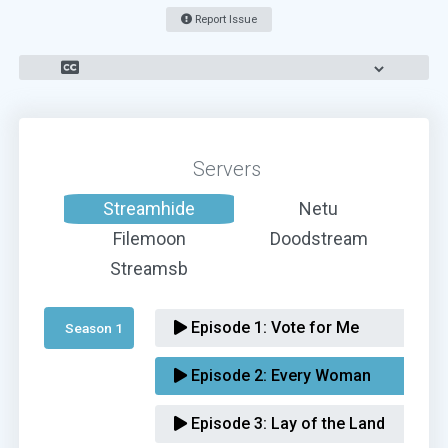
Report Issue
Servers
Streamhide
Netu
Filemoon
Doodstream
Streamsb
Episode 1:
Vote for Me
Season 1 
Episode 2:
Every Woman
Episode 3:
Lay of the Land