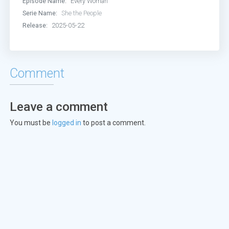
Episode Name:
Every Woman
Episode 13:
Episode 13
Serie Name:
She the People
Release:
2025-05-22
Episode 14:
Episode 14
Episode 15:
Episode 15
Comment
Episode 16:
Episode 16
Leave a comment
You must be
logged in
to post a comment.