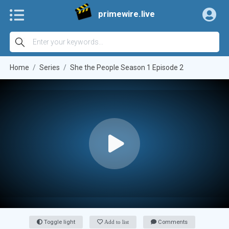
primewire.live
Home
Series
She the People Season 1 Episode 2
Toggle light
Add to list
Comments