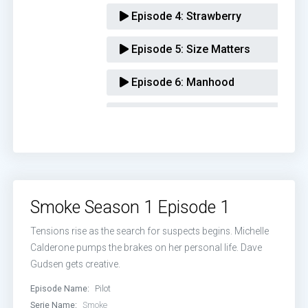
Episode 4:
Strawberry
Episode 5:
Size Matters
Episode 6:
Manhood
Episode 7:
Whitewashed Tombs
Episode 8:
Mercy
Smoke Season 1 Episode 1
Tensions rise as the search for suspects begins. Michelle
Calderone pumps the brakes on her personal life. Dave
Gudsen gets creative.
Episode Name:
Pilot
Serie Name:
Smoke