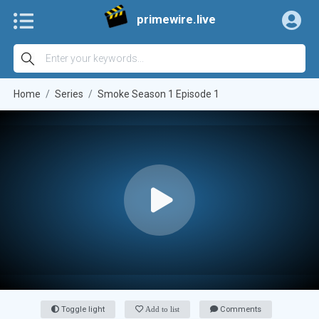
primewire.live
Home
Series
Smoke Season 1 Episode 1
Toggle light
Add to list
Comments