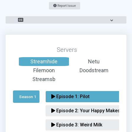
Report Issue
Servers
Streamhide
Netu
Filemoon
Doodstream
Streamsb
Episode 1:
Pilot
Season 1 
Episode 2:
Your Happy Makes Me 
Episode 3:
Weird Milk