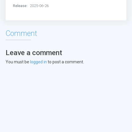
Release:
2025-06-26
Comment
Leave a comment
You must be
logged in
to post a comment.