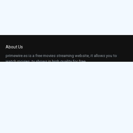
About Us
primewire.es is a free movies streaming website, it allows you to
watch movies, tv shows in high quality for free.
This site does not store any files on our server, we only linked to the media which is
hosted on 3rd party services.
Links
Action
Contact
Contact
Horror
DMCA
Movies
Sci-fi
TV-Series
Thriller
Top IMDb
Most Watched