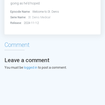
Episode 13:
Some Famous Internet
going as he’d hoped.
Episode Name:
Welcome to St. Denis
Episode 14:
Listen to Your Ladybu
Serie Name:
St. Denis Medical
Release:
2024-11-12
Comment
Leave a comment
You must be
logged in
to post a comment.