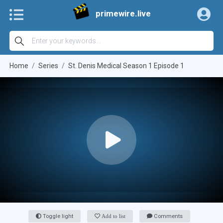
primewire.live
Home
Series
St. Denis Medical Season 1 Episode 1
Toggle light
Add to list
Comments