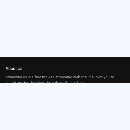
About Us
primewire.es is a free movies streaming website, it allows you to
watch movies, tv shows in high quality for free.
This site does not store any files on our server, we only linked to the media which is
hosted on 3rd party services.
Links
Action
Contact
Contact
Horror
DMCA
Movies