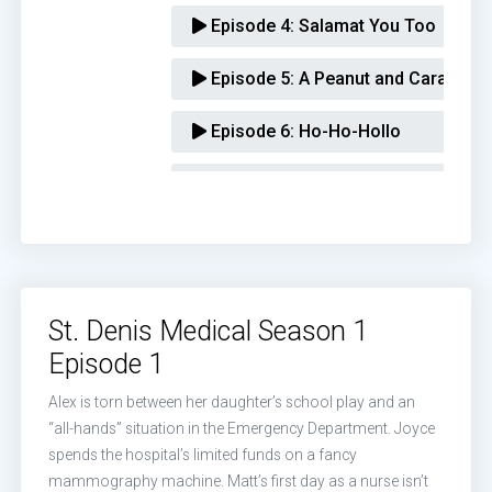
Episode 4:
Salamat You Too
Episode 5:
A Peanut and Caramel-Fi
Episode 6:
Ho-Ho-Hollo
Episode 7:
50 cc's of Kindness
Episode 8:
Gimme the Scuttlebutt
Episode 9:
You Gotta Have a Plan
St. Denis Medical Season 1
Episode 10:
People Just Say Stuff 
Episode 1
Episode 11:
Nobody Even Mentions 
Alex is torn between her daughter’s school play and an
“all-hands” situation in the Emergency Department. Joyce
Episode 12:
Buffalo Bruce and Matt
spends the hospital’s limited funds on a fancy
mammography machine. Matt’s first day as a nurse isn’t