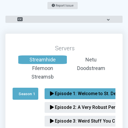
Report Issue
Servers
Streamhide
Netu
Filemoon
Doodstream
Streamsb
Episode 1:
Welcome to St. Denis
Season 1 
Episode 2:
A Very Robust Personal 
Episode 3:
Weird Stuff You Can't Ex