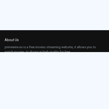
About Us
primewire.es is a free movies streaming website, it allows you to
watch movies, tv shows in high quality for free.
This site does not store any files on our server, we only linked to the media which is
hosted on 3rd party services.
Links
Action
Contact
Contact
Horror
DMCA
Movies
Sci-fi
TV-Series
Thriller
Top IMDb
Most Watched