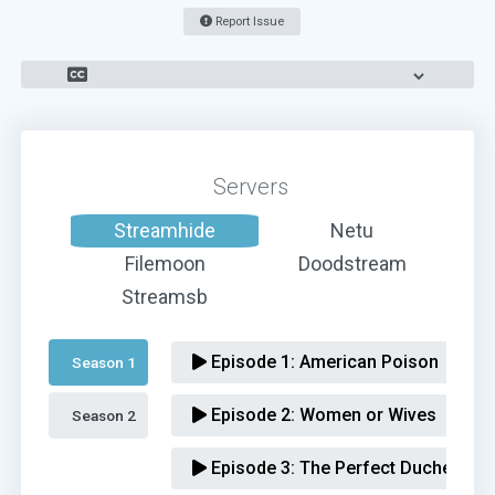
Report Issue
Servers
Streamhide
Netu
Filemoon
Doodstream
Streamsb
Episode 1:
American Poison
Season 1 
Episode 2:
Women or Wives
Season 2 
Episode 3:
The Perfect Duchess