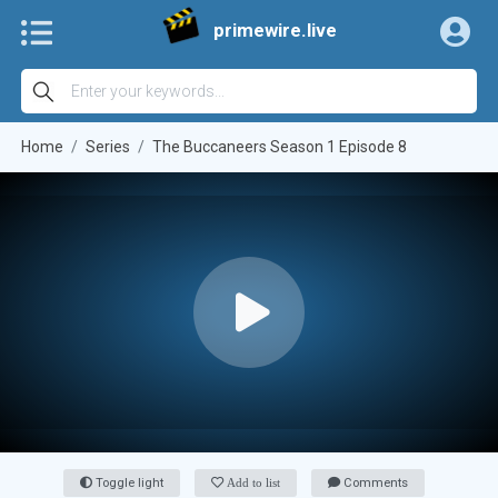
primewire.live
Home
Series
The Buccaneers Season 1 Episode 8
Toggle light
Add to list
Comments