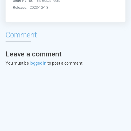
Serie Name:
The Buccaneers
Release:
2023-12-13
Comment
Leave a comment
You must be
logged in
to post a comment.