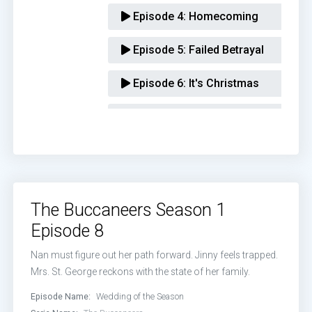
Episode 4:
Homecoming
Episode 5:
Failed Betrayal
Episode 6:
It's Christmas
Episode 7:
First Footing
Episode 8:
Wedding of the Season
The Buccaneers Season 1
Episode 8
Nan must figure out her path forward. Jinny feels trapped.
Mrs. St. George reckons with the state of her family.
Episode Name:
Wedding of the Season