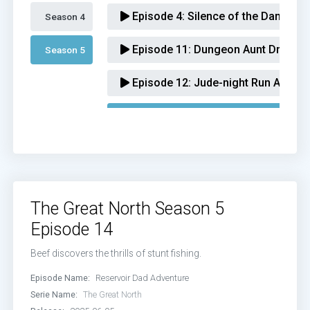
Episode 4:
Silence of the Dams Ad
Season 4 
Episode 11:
Dungeon Aunt Dragons
Season 5 
Episode 12:
Jude-night Run Advent
Episode 14:
Reservoir Dad Adventu
Episode 16:
Super Smash Lovers A
Episode 17:
Serendipi-Beef Advent
The Great North Season 5
Episode 18:
Heelraiser Adventure
Episode 14
Episode 19:
Anchor Ham Adventur
Beef discovers the thrills of stunt fishing.
Episode Name:
Reservoir Dad Adventure
Serie Name:
The Great North