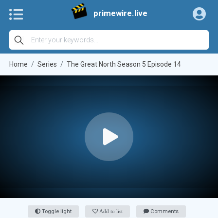
primewire.live
Home
Series
The Great North Season 5 Episode 14
Toggle light
Add to list
Comments