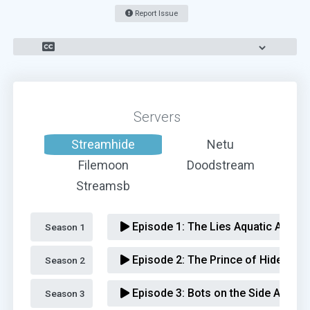
Report Issue
Servers
Streamhide
Netu
Filemoon
Doodstream
Streamsb
Episode 1:
The Lies Aquatic Advent
Season 1 
Episode 2:
The Prince of Hides Ad
Season 2 
Episode 3:
Bots on the Side Advent
Season 3 