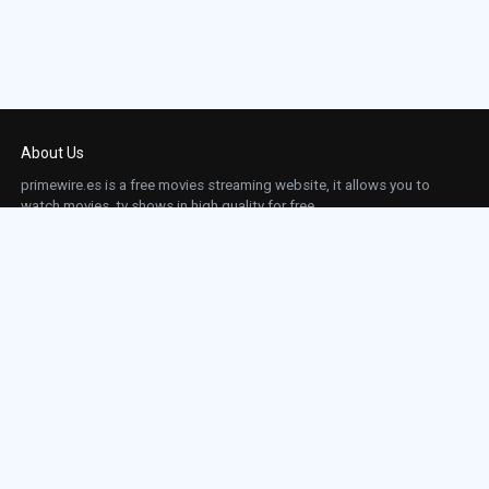
About Us
primewire.es is a free movies streaming website, it allows you to
watch movies, tv shows in high quality for free.
This site does not store any files on our server, we only linked to the media which is
hosted on 3rd party services.
Links
Action
Contact
Contact
Horror
DMCA
Movies
Sci-fi
TV-Series
Thriller
Top IMDb
Most Watched