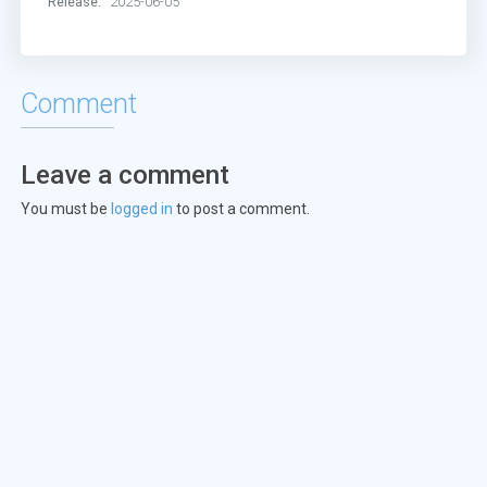
Release:
2025-06-05
Comment
Leave a comment
You must be
logged in
to post a comment.