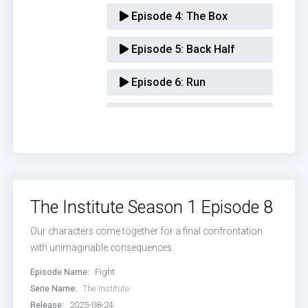
Episode 4:
The Box
Episode 5:
Back Half
Episode 6:
Run
Episode 7:
Hide
Episode 8:
Fight
The Institute Season 1 Episode 8
Our characters come together for a final confrontation
with unimaginable consequences.
Episode Name:
Fight
Serie Name:
The Institute
Release:
2025-08-24