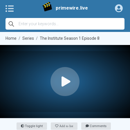
primewire.live
Home
Series
The Institute Season 1 Episode 8
Toggle light
Add to list
Comments