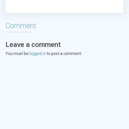
Comment
Leave a comment
You must be
logged in
to post a comment.