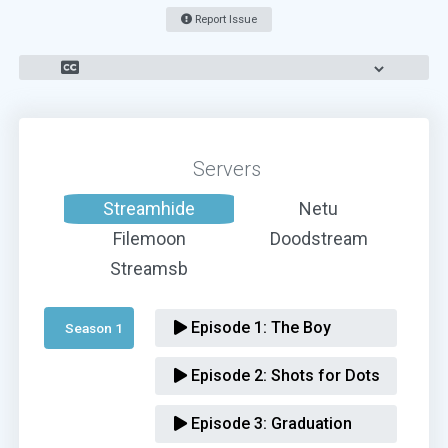
Report Issue
Servers
Streamhide
Netu
Filemoon
Doodstream
Streamsb
Episode 1:
The Boy
Season 1 
Episode 2:
Shots for Dots
Episode 3:
Graduation