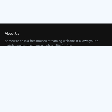
About Us
primewire.es is a free movies streaming website, it allows you to
watch movies, tv shows in high quality for free.
This site does not store any files on our server, we only linked to the media which is
hosted on 3rd party services.
Links
Action
Contact
Contact
Horror
DMCA
Movies
Sci-fi
TV-Series
Thriller
Top IMDb
Most Watched