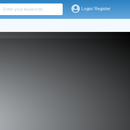
Login/ Register