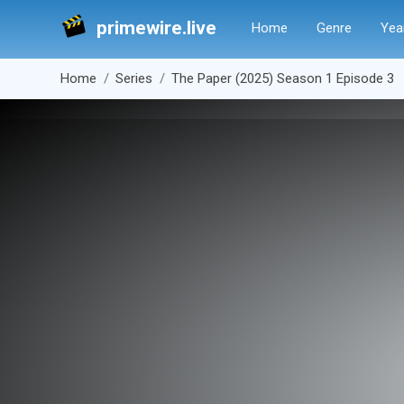
primewire.live
Home
Genre
Yea
Home
Series
The Paper (2025) Season 1 Episode 3