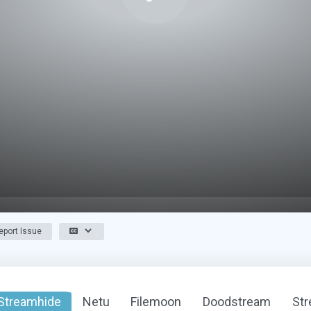
port Issue
Streamhide
Netu
Filemoon
Doodstream
St