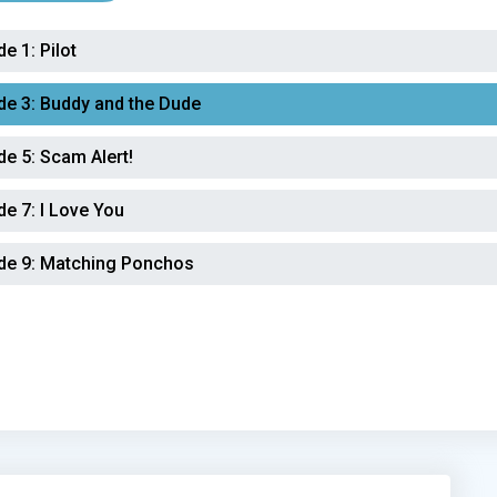
de 1:
Pilot
de 3:
Buddy and the Dude
de 5:
Scam Alert!
de 7:
I Love You
de 9:
Matching Ponchos