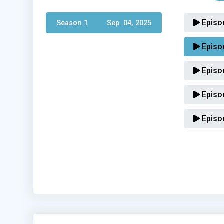
Episo
Season 1 
Sep. 04, 2025
Episo
Episo
Episo
Episo