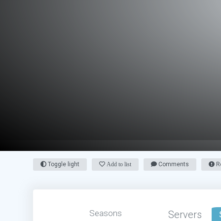
Toggle light
Add to list
Comments
Re
Seasons
Servers