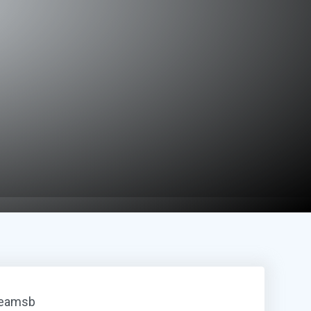
reamsb