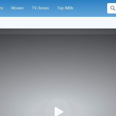
rs
Movies
TV-Series
Top IMDb