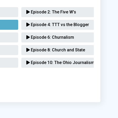
Episode 2:
The Five W's
Episode 4:
TTT vs the Blogger
Episode 6:
Churnalism
Episode 8:
Church and State
Episode 10:
The Ohio Journalism Awards