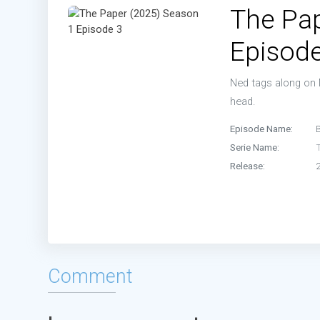
The Pap
Episode
Ned tags along on 
head.
Episode Name:
Serie Name:
Release:
Comment