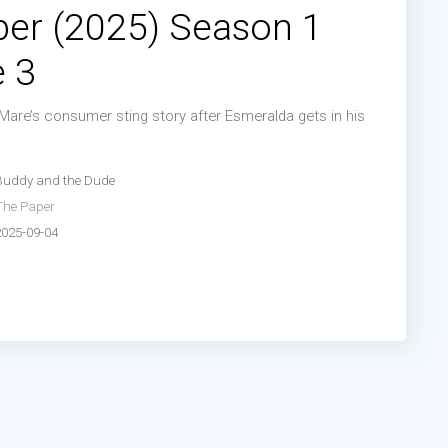
er (2025) Season 1
 3
Mare’s consumer sting story after Esmeralda gets in his
Buddy and the Dude
The Paper
2025-09-04