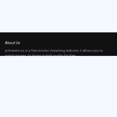
About Us
primewire.es is a free movies streaming website, it allows you to
watch movies, tv shows in high quality for free.
This site does not store any files on our server, we only linked to the media which is
hosted on 3rd party services.
Links
Action
Contact
Contact
Horror
DMCA
Movies
Sci-fi
TV-Series
Thriller
Top IMDb
Most Watched