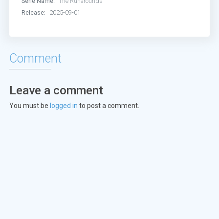
Serie Name:
The Runarounds
Release:
2025-09-01
Comment
Leave a comment
You must be
logged in
to post a comment.