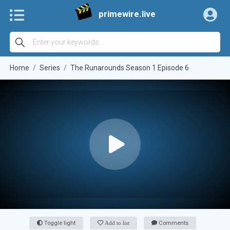
primewire.live
Home
Series
The Runarounds Season 1 Episode 6
Toggle light
Add to list
Comments