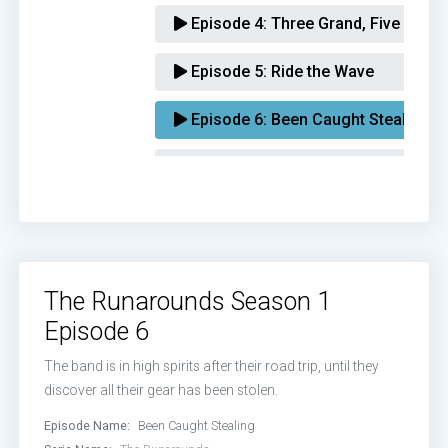
Episode 4:
Three Grand, Five Song
Episode 5:
Ride the Wave
Episode 6:
Been Caught Stealing
Episode 7:
Hypocrites
Episode 8:
Kill Devil
The Runarounds Season 1
Episode 6
The band is in high spirits after their road trip, until they
discover all their gear has been stolen.
Episode Name:
Been Caught Stealing