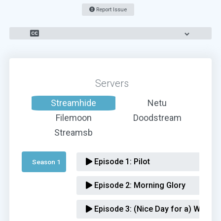
Report Issue
Servers
Streamhide
Netu
Filemoon
Doodstream
Streamsb
Episode 1:
Pilot
Season 1 
Episode 2:
Morning Glory
Episode 3:
(Nice Day for a) Weird 