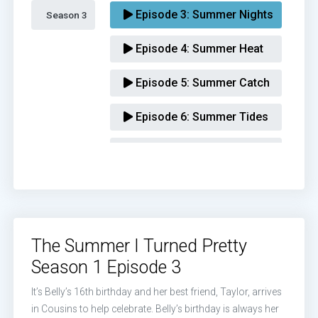
Episode 3:
Summer Nights
Season 3 
Episode 4:
Summer Heat
Episode 5:
Summer Catch
Episode 6:
Summer Tides
Episode 7:
Summer Love
The Summer I Turned Pretty
Season 1 Episode 3
It’s Belly’s 16th birthday and her best friend, Taylor, arrives
in Cousins to help celebrate. Belly’s birthday is always her