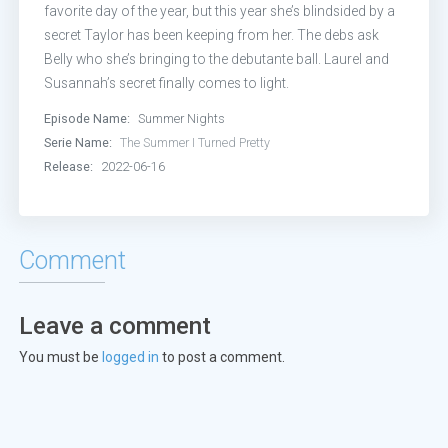
favorite day of the year, but this year she’s blindsided by a
secret Taylor has been keeping from her. The debs ask
Belly who she’s bringing to the debutante ball. Laurel and
Susannah’s secret finally comes to light.
Episode Name:
Summer Nights
Serie Name:
The Summer I Turned Pretty
Release:
2022-06-16
Comment
Leave a comment
You must be
logged in
to post a comment.