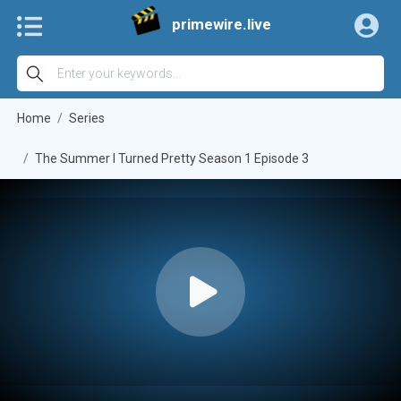
primewire.live
Home
Series
The Summer I Turned Pretty Season 1 Episode 3