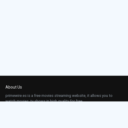
About Us
primewire.es is a free movies streaming website, it allows you to
watch movies, tv shows in high quality for free.
This site does not store any files on our server, we only linked to the media which is
hosted on 3rd party services.