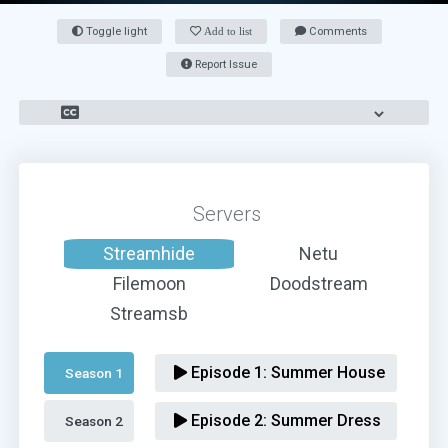
Toggle light
Add to list
Comments
Report Issue
Servers
Streamhide
Netu
Filemoon
Doodstream
Streamsb
Episode 1:
Summer House
Season 1 
Episode 2:
Summer Dress
Season 2 