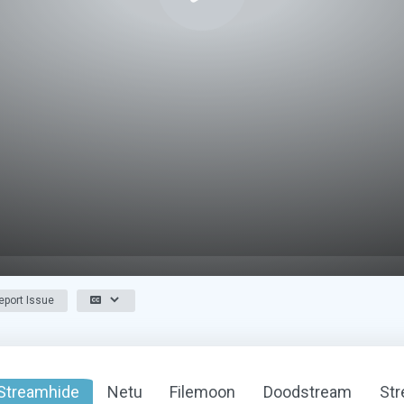
port Issue
Streamhide
Netu
Filemoon
Doodstream
St