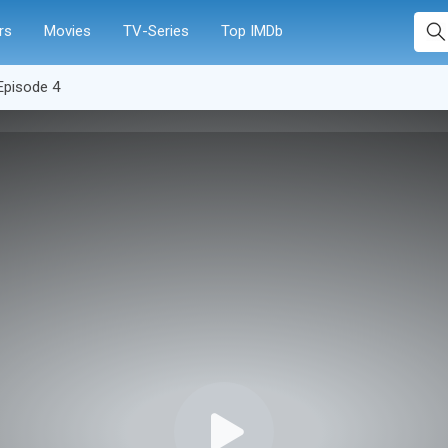
rs
Movies
TV-Series
Top IMDb
Episode 4