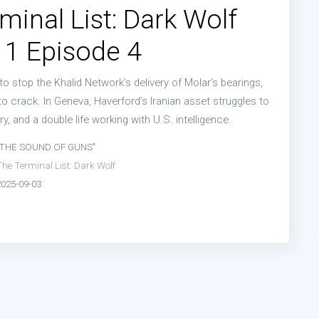
minal List: Dark Wolf
 1 Episode 4
to stop the Khalid Network’s delivery of Molar’s bearings,
o crack. In Geneva, Haverford’s Iranian asset struggles to
ry, and a double life working with U.S. intelligence.
"THE SOUND OF GUNS"
he Terminal List: Dark Wolf
2025-09-03