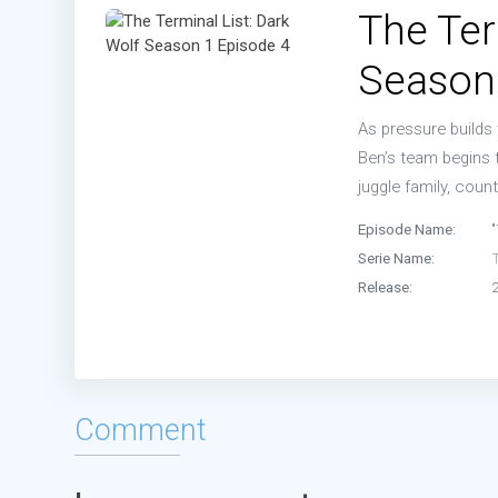
The Ter
Season
As pressure builds 
Ben’s team begins t
juggle family, count
Episode Name:
Serie Name:
T
Release:
Comment