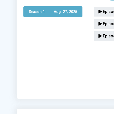
Episo
Season 1 
Aug. 27, 2025
Episo
Episo