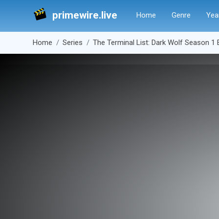
primewire.live
Home
Genre
Yea
Home
Series
The Terminal List: Dark Wolf Season 1 