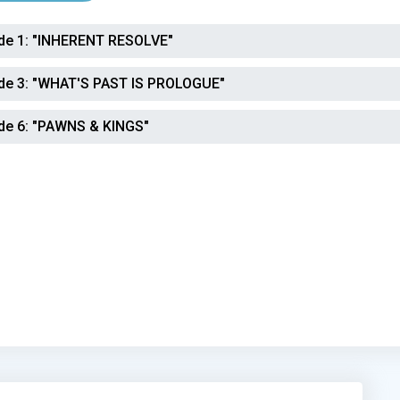
de 1:
"INHERENT RESOLVE"
de 3:
"WHAT'S PAST IS PROLOGUE"
de 6:
"PAWNS & KINGS"