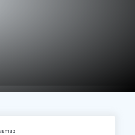
reamsb