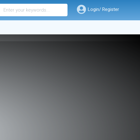
Login/ Register