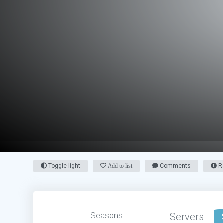
Toggle light
Add to list
Comments
Re
Seasons
Servers