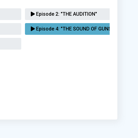
Episode 2:
"THE AUDITION"
Episode 4:
"THE SOUND OF GUNS"