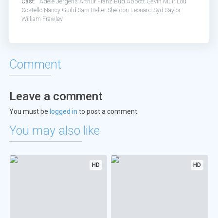
Cast:
Adele Jergens
Arthur Franz
Bud Abbott
Gavin Muir
Lou
Costello
Nancy Guild
Sam Balter
Sheldon Leonard
Syd Saylor
William Frawley
Comment
Leave a comment
You must be
logged in
to post a comment.
You may also like
HD
HD