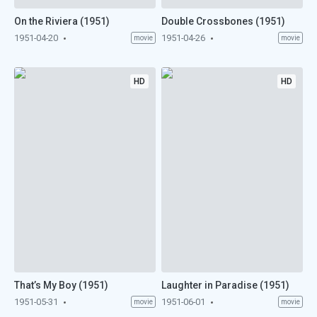
On the Riviera (1951)
Double Crossbones (1951)
1951-04-20
1951-04-26
movie
movie
HD
HD
That’s My Boy (1951)
Laughter in Paradise (1951)
1951-05-31
1951-06-01
movie
movie