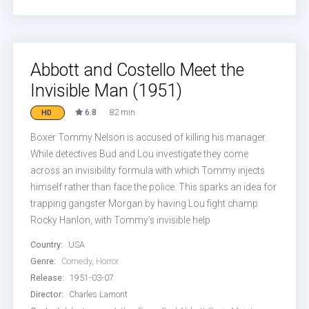
Abbott and Costello Meet the
Invisible Man (1951)
6.8
82 min
HD
Boxer Tommy Nelson is accused of killing his manager.
While detectives Bud and Lou investigate they come
across an invisibility formula with which Tommy injects
himself rather than face the police. This sparks an idea for
trapping gangster Morgan by having Lou fight champ
Rocky Hanlon, with Tommy’s invisible help
Country:
USA
Genre:
Comedy
,
Horror
Release:
1951-03-07
Director:
Charles Lamont