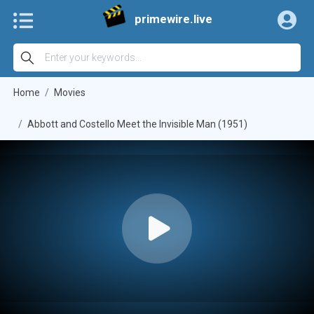
primewire.live
Home
Movies
Abbott and Costello Meet the Invisible Man (1951)