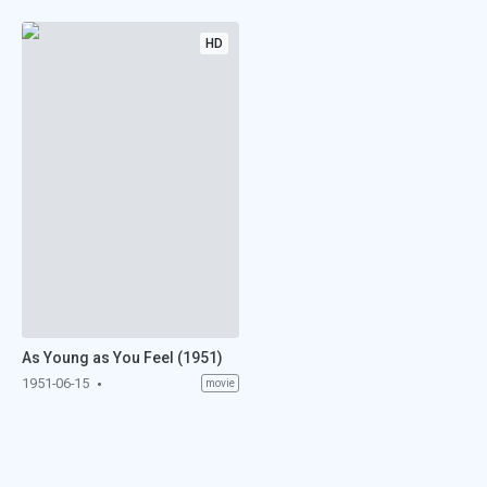
HD
As Young as You Feel (1951)
1951-06-15
movie