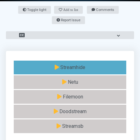
Toggle light
Add to list
Comments
Report Issue
Streamhide
Netu
Filemoon
Doodstream
Streamsb