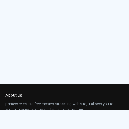
About Us
primewire.es is a free movies streaming website, it allows you to
watch movies, tv shows in high quality for free.
This site does not store any files on our server, we only linked to the media which is
hosted on 3rd party services.