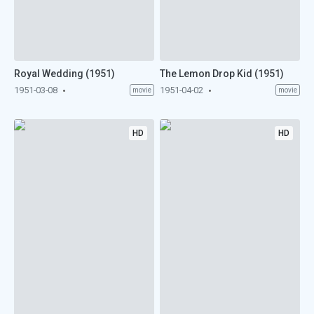
Royal Wedding (1951)
The Lemon Drop Kid (1951)
1951-03-08
1951-04-02
movie
movie
HD
HD