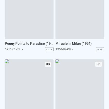
Penny Points to Paradise (1951)
Miracle in Milan (1951)
1951-01-01
1951-02-08
movie
movie
HD
HD