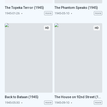
The Topeka Terror (1945)
The Phantom Speaks (1945)
1945-01-26
1945-05-10
movie
movie
HD
HD
Back to Bataan (1945)
The House on 92nd Street (1945)
1945-05-30
1945-09-10
movie
movie