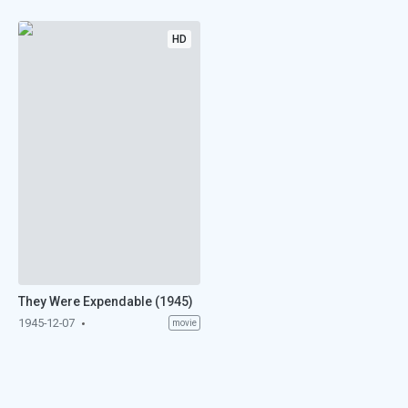
HD
They Were Expendable (1945)
1945-12-07
movie