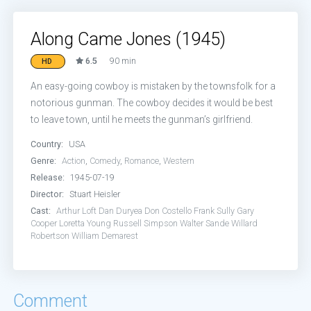
Along Came Jones (1945)
6.5
90 min
HD
An easy-going cowboy is mistaken by the townsfolk for a
notorious gunman. The cowboy decides it would be best
to leave town, until he meets the gunman’s girlfriend.
Country:
USA
Genre:
Action
,
Comedy
,
Romance
,
Western
Release:
1945-07-19
Director:
Stuart Heisler
Cast:
Arthur Loft
Dan Duryea
Don Costello
Frank Sully
Gary
Cooper
Loretta Young
Russell Simpson
Walter Sande
Willard
Robertson
William Demarest
Comment