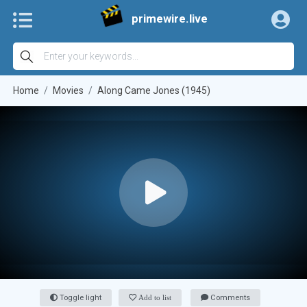
primewire.live
Home
Movies
Along Came Jones (1945)
Toggle light
Add to list
Comments