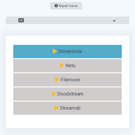
Report Issue
Streamhide
Netu
Filemoon
Doodstream
Streamsb