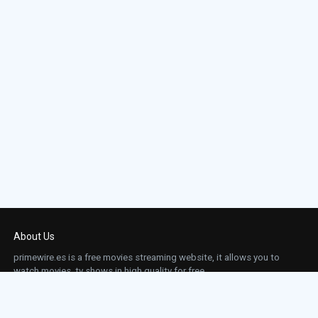
About Us
primewire.es is a free movies streaming website, it allows you to
watch movies, tv shows in high quality for free.
This site does not store any files on our server, we only linked to the media which is
hosted on 3rd party services.