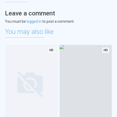
Leave a comment
You must be
logged in
to post a comment.
You may also like
HD
HD