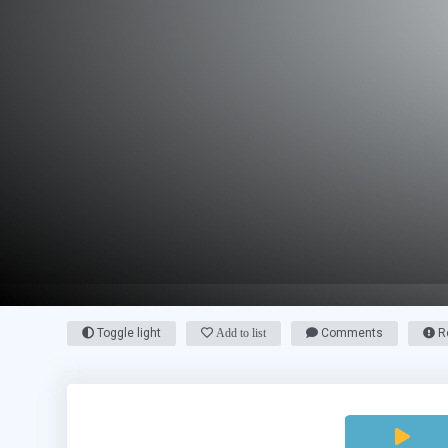
Toggle light
Add to list
Comments
Re