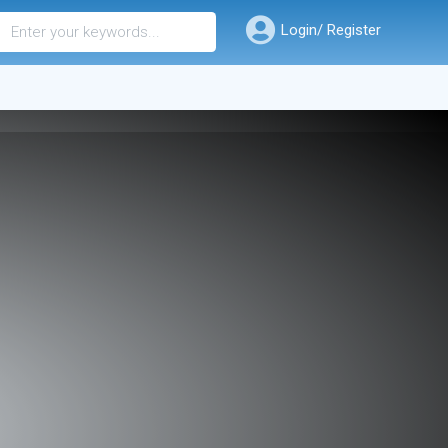
Login/ Register