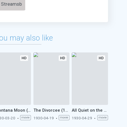
Streamsb
ou may also like
HD
HD
HD
Montana Moon (1930)
The Divorcee (1930)
All Quiet on the Western Front (1930)
30-03-20
movie
1930-04-19
movie
1930-04-29
movie