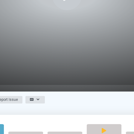
port Issue