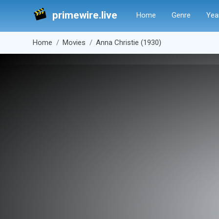
primewire.live
Home
Genre
Yea
Home
Movies
Anna Christie (1930)