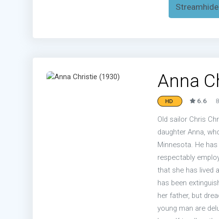
Streamhide
Anna Ch
6.6
8
HD
Old sailor Chris Ch
daughter Anna, whom
Minnesota. He has 
respectably employ
that she has lived a
has been extinguish
her father, but dre
young man are delu