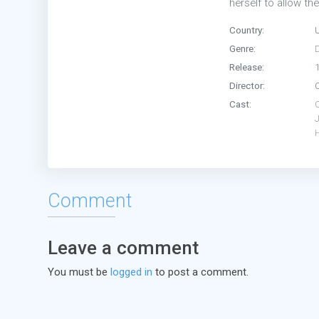
herself to allow th
Country:
Genre:
Release:
Director:
Cast:
H
Comment
Leave a comment
You must be
logged in
to post a comment.