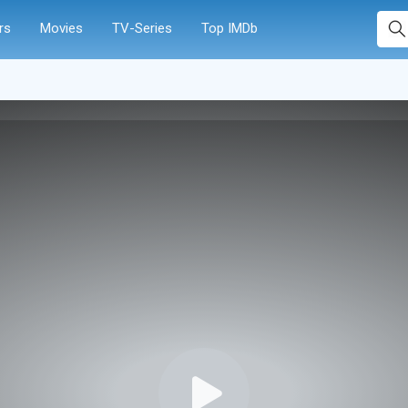
rs
Movies
TV-Series
Top IMDb