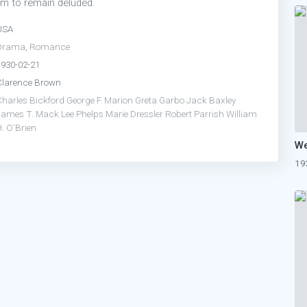
em to remain deluded.
USA
Drama
,
Romance
1930-02-21
Clarence Brown
Charles Bickford
George F. Marion
Greta Garbo
Jack Baxley
James T. Mack
Lee Phelps
Marie Dressler
Robert Parrish
William
. O'Brien
19