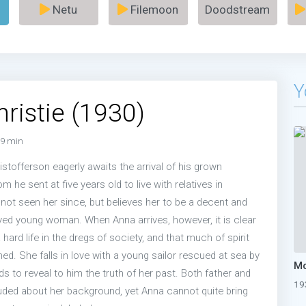
Netu
Filemoon
Doodstream
Y
ristie (1930)
9 min
ristofferson eagerly awaits the arrival of his grown
 he sent at five years old to live with relatives in
not seen her since, but believes her to be a decent and
ed young woman. When Anna arrives, however, it is clear
 hard life in the dregs of society, and that much of spirit
ed. She falls in love with a young sailor rescued at sea by
ads to reveal to him the truth of her past. Both father and
19
ded about her background, yet Anna cannot quite bring