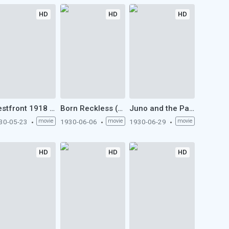
HD
HD
HD
Westfront 1918 (1930)
Born Reckless (1930)
Juno and the Paycock (1930)
30-05-23
movie
1930-06-06
movie
1930-06-29
movie
HD
HD
HD