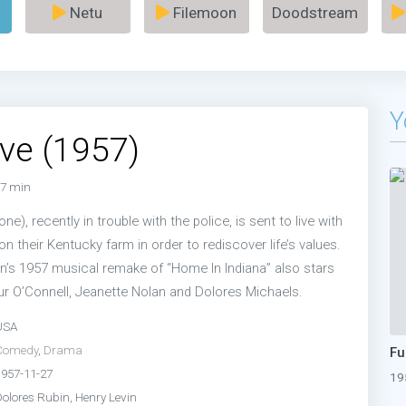
Netu
Filemoon
Doodstream
Y
ove (1957)
7 min
e), recently in trouble with the police, is sent to live with
on their Kentucky farm in order to rediscover life’s values.
in’s 1957 musical remake of “Home In Indiana” also stars
hur O’Connell, Jeanette Nolan and Dolores Michaels.
USA
Comedy
,
Drama
1957-11-27
19
Dolores Rubin, Henry Levin