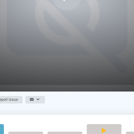
port Issue