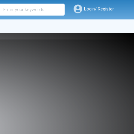
Login/ Register