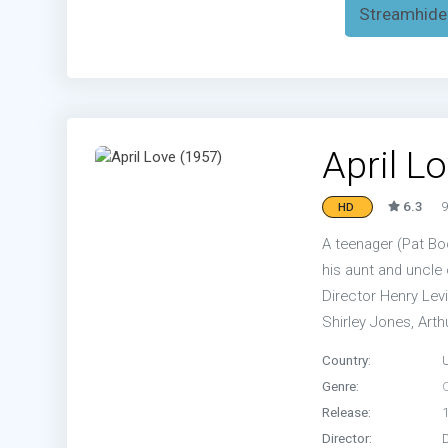
Streamhide
April L
6.3
9
HD
A teenager (Pat Boon
his aunt and uncle 
Director Henry Lev
Shirley Jones, Art
Country:
Genre:
Release:
Director: