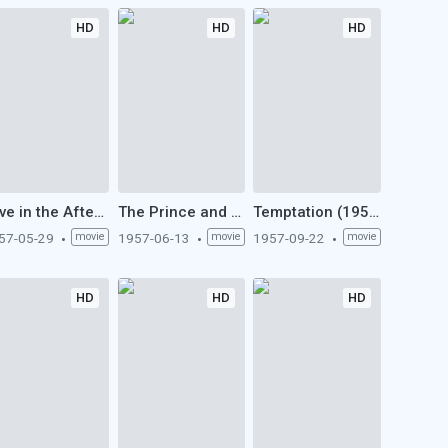
HD
HD
HD
Love in the Afternoon (1957)
The Prince and the Showgirl (1957)
Temptation (1957)
57-05-29
movie
1957-06-13
movie
1957-09-22
movie
HD
HD
HD