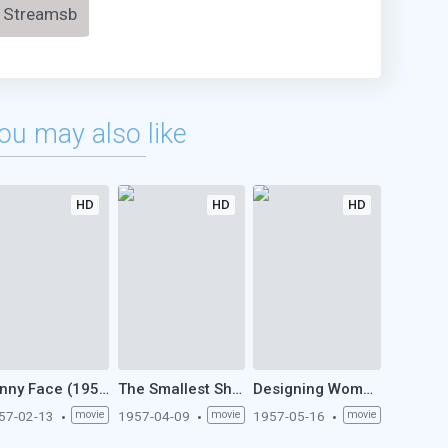
Streamsb
ou may also like
HD
HD
HD
Funny Face (1957)
The Smallest Show on Earth (1957)
Designing Woman (1957)
57-02-13
movie
1957-04-09
movie
1957-05-16
movie