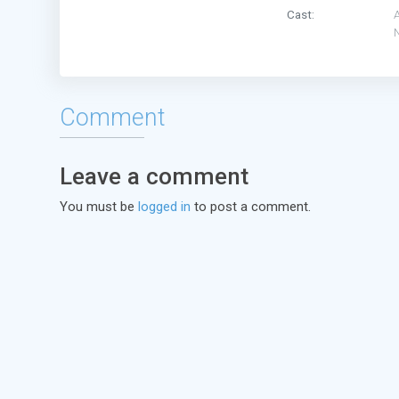
Cast:
Comment
Leave a comment
You must be
logged in
to post a comment.