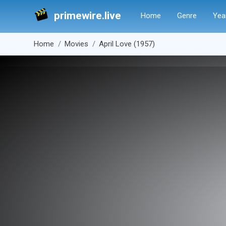
primewire.live
Home
Genre
Yea
Home
Movies
April Love (1957)