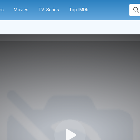
rs
Movies
TV-Series
Top IMDb