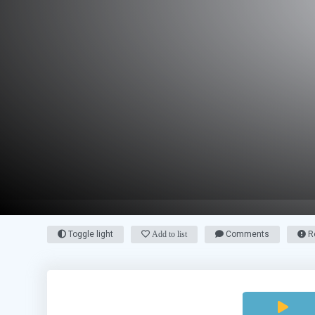
Toggle light
Add to list
Comments
Re