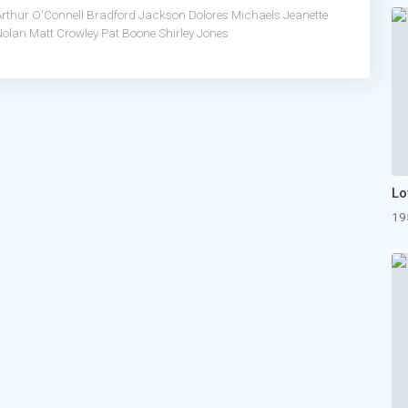
Arthur O'Connell
Bradford Jackson
Dolores Michaels
Jeanette
Nolan
Matt Crowley
Pat Boone
Shirley Jones
19