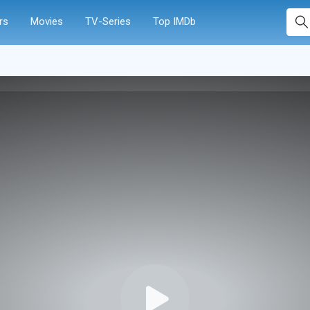
rs
Movies
TV-Series
Top IMDb