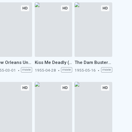
HD
HD
HD
New Orleans Uncensored (1955)
Kiss Me Deadly (1955)
The Dam Busters (1955)
55-03-01
movie
1955-04-28
movie
1955-05-16
movie
HD
HD
HD