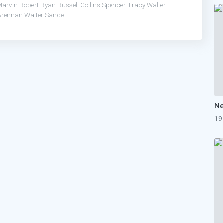
Marvin
Robert Ryan
Russell Collins
Spencer Tracy
Walter
Brennan
Walter Sande
19