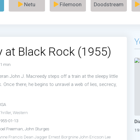
Netu
Filemoon
Doodstream
Y
 at Black Rock (1955)
1 min
an John J. Macreedy steps off a train at the sleepy little
 Once there, he begins to unravel a web of lies, secrecy,
USA
hriller
,
Western
1955-01-13
Di
Joel Freeman, John Sturges
19
Anne Francis
Dean Jagger
Ernest Borgnine
John Ericson
Lee