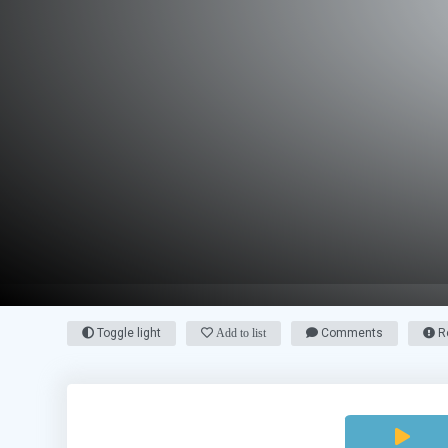
Toggle light
Add to list
Comments
Re