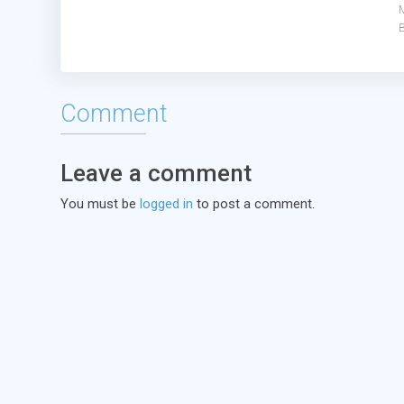
Comment
Leave a comment
You must be
logged in
to post a comment.