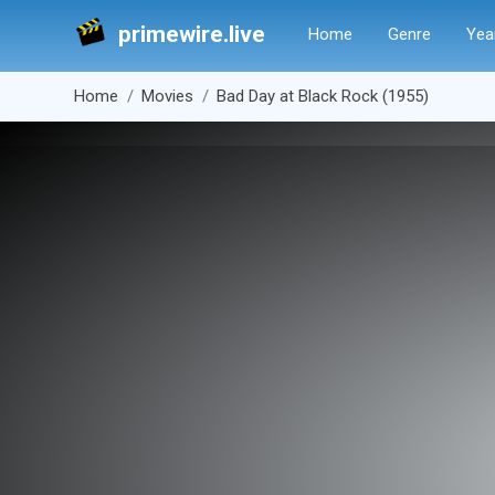
primewire.live
Home
Genre
Yea
Home
Movies
Bad Day at Black Rock (1955)