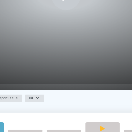
port Issue