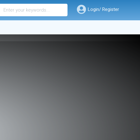
Login/ Register