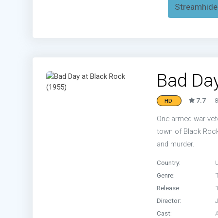
Streamhide
Bad Day
7.7
8
HD
One-armed war veter
town of Black Rock.
and murder.
Country:
Genre:
T
Release:
Director:
Cast: