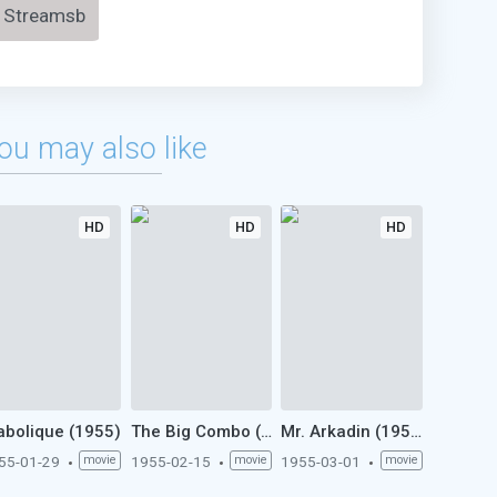
Streamsb
ou may also like
HD
HD
HD
abolique (1955)
The Big Combo (1955)
Mr. Arkadin (1955)
55-01-29
movie
1955-02-15
movie
1955-03-01
movie