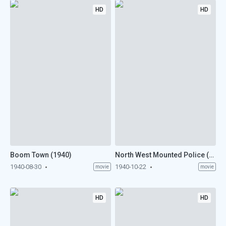
HD
HD
Boom Town (1940)
North West Mounted Police (1940)
1940-08-30
1940-10-22
movie
movie
HD
HD