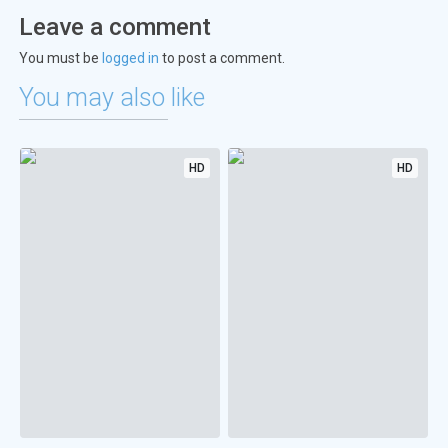
Leave a comment
You must be
logged in
to post a comment.
You may also like
HD
HD