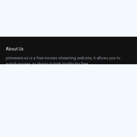
About Us
primewire.es is a free movies streaming website, it allows you to
watch movies, tv shows in high quality for free.
This site does not store any files on our server, we only linked to the media which is
hosted on 3rd party services.
Links
Action
Contact
Contact
Horror
DMCA
Movies
Sci-fi
TV-Series
Thriller
Top IMDb
Most Watched