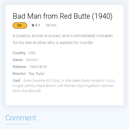
Bad Man from Red Butte (1940)
5.1
58 min
HD
A cowboy arrives in a town, and is immediately mistaken
for his twin brother who is wanted for murder.
Country:
USA
Genre:
Western
Release:
1940-06-01
Director:
Ray Taylor
Cast:
Anne Gwynne
Bill Cody Jr.
Bob Baker
Earle Hodgins
Fuzzy
Knight
Johnny Mack Brown
Lafe McKee
Lloyd Ingraham
Norman
Willis
Roy Barcroft
Comment