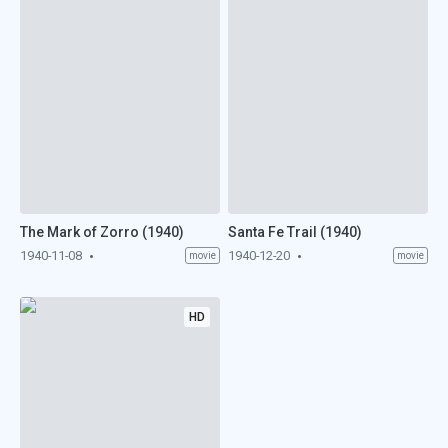
The Mark of Zorro (1940)
Santa Fe Trail (1940)
1940-11-08
1940-12-20
movie
movie
HD