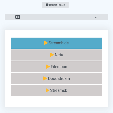
Report Issue
Streamhide
Netu
Filemoon
Doodstream
Streamsb