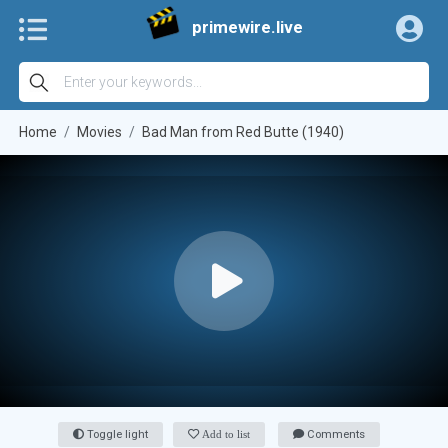
primewire.live
Home
Movies
Bad Man from Red Butte (1940)
Toggle light
Add to list
Comments