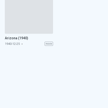
Arizona (1940)
1940-12-25
movie