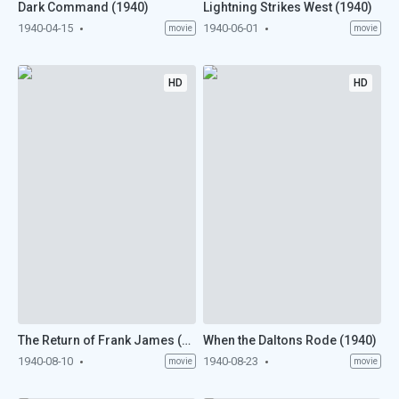
Dark Command (1940)
Lightning Strikes West (1940)
1940-04-15
1940-06-01
movie
movie
HD
HD
The Return of Frank James (1940)
When the Daltons Rode (1940)
1940-08-10
1940-08-23
movie
movie