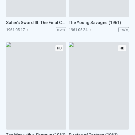
Satan’s Sword III: The Final Chapter (1961)
The Young Savages (1961)
1961-05-17
1961-05-24
movie
movie
HD
HD