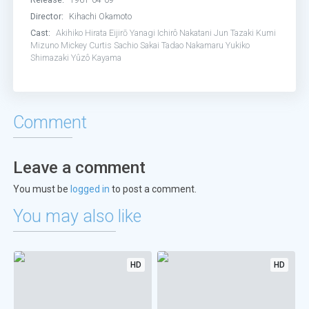
Director:
Kihachi Okamoto
Cast:
Akihiko Hirata
Eijirō Yanagi
Ichirô Nakatani
Jun Tazaki
Kumi
Mizuno
Mickey Curtis
Sachio Sakai
Tadao Nakamaru
Yukiko
Shimazaki
Yûzô Kayama
Comment
Leave a comment
You must be
logged in
to post a comment.
You may also like
HD
HD