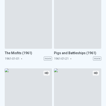
The Misfits (1961)
Pigs and Battleships (1961)
1961-01-01
1961-01-21
movie
movie
HD
HD