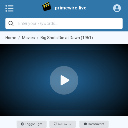
primewire.live
Home
Movies
Big Shots Die at Dawn (1961)
Toggle light
Add to list
Comments