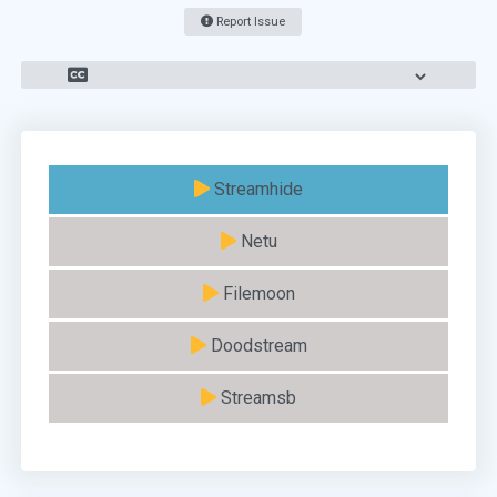
Report Issue
Streamhide
Netu
Filemoon
Doodstream
Streamsb