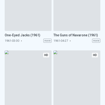
One-Eyed Jacks (1961)
The Guns of Navarone (1961)
1961-03-30
1961-04-27
movie
movie
HD
HD