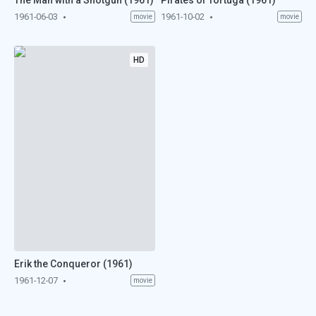
The Man with a Shotgun (1961)
Pirates of Tortuga (1961)
1961-06-03
1961-10-02
movie
movie
HD
Erik the Conqueror (1961)
1961-12-07
movie