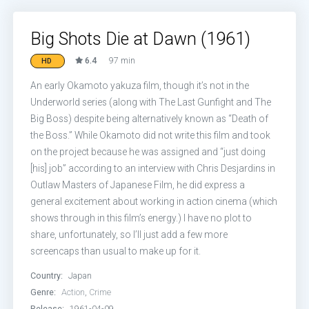
Big Shots Die at Dawn (1961)
6.4
97 min
HD
An early Okamoto yakuza film, though it’s not in the
Underworld series (along with The Last Gunfight and The
Big Boss) despite being alternatively known as “Death of
the Boss.” While Okamoto did not write this film and took
on the project because he was assigned and “just doing
[his] job” according to an interview with Chris Desjardins in
Outlaw Masters of Japanese Film, he did express a
general excitement about working in action cinema (which
shows through in this film’s energy.) I have no plot to
share, unfortunately, so I’ll just add a few more
screencaps than usual to make up for it.
Country:
Japan
Genre:
Action
,
Crime
Release:
1961-04-09