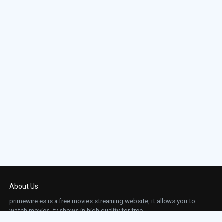
About Us
primewire.es is a free movies streaming website, it allows you to
watch movies, tv shows in high quality for free.