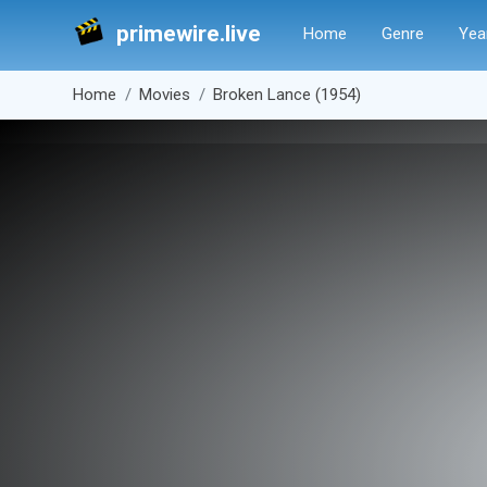
primewire.live
Home
Genre
Yea
Home
Movies
Broken Lance (1954)