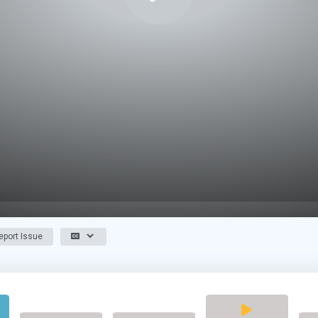
port Issue