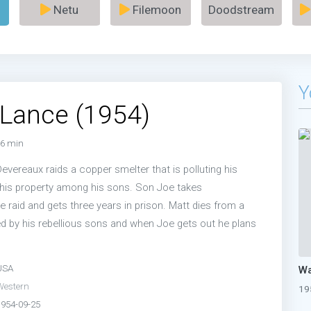
Netu
Filemoon
Doodstream
Y
Lance (1954)
6 min
evereaux raids a copper smelter that is polluting his
s his property among his sons. Son Joe takes
he raid and gets three years in prison. Matt dies from a
ed by his rebellious sons and when Joe gets out he plans
USA
Wa
Western
19
1954-09-25