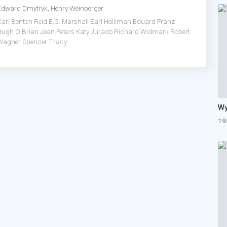
Edward Dmytryk, Henry Weinberger
Carl Benton Reid
E.G. Marshall
Earl Holliman
Eduard Franz
Hugh O'Brian
Jean Peters
Katy Jurado
Richard Widmark
Robert
Wagner
Spencer Tracy
19