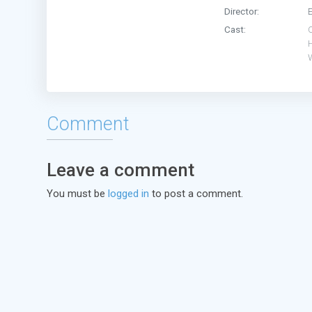
Director:
Cast:
Comment
Leave a comment
You must be
logged in
to post a comment.