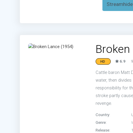
Streamhide
Broken 
6.9
9
HD
Cattle baron Matt D
water, then divide
responsibility for t
stroke partly caus
revenge.
Country:
Genre:
Release: