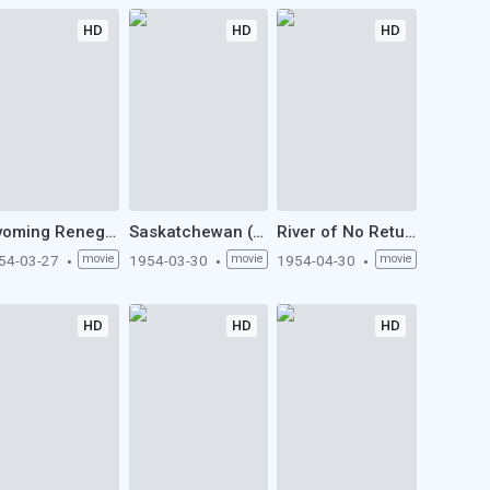
HD
HD
HD
Wyoming Renegades (1954)
Saskatchewan (1954)
River of No Return (1954)
54-03-27
movie
1954-03-30
movie
1954-04-30
movie
HD
HD
HD