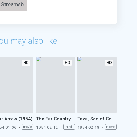
Streamsb
ou may also like
HD
HD
HD
r Arrow (1954)
The Far Country (1954)
Taza, Son of Cochise (1954)
54-01-06
movie
1954-02-12
movie
1954-02-18
movie