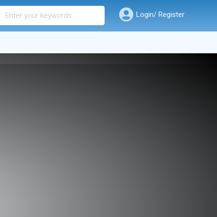
Login/ Register