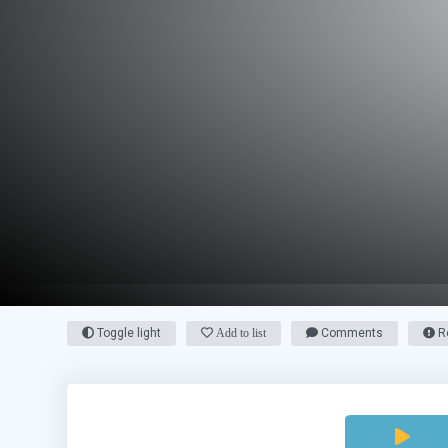
Toggle light
Add to list
Comments
Re