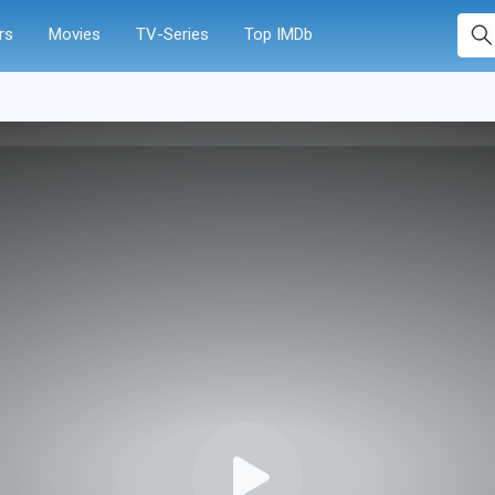
rs
Movies
TV-Series
Top IMDb