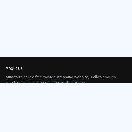
About Us
primewire.es is a free movies streaming website, it allows you to
watch movies, tv shows in high quality for free.
This site does not store any files on our server, we only linked to the media which is
hosted on 3rd party services.
Links
Action
Contact
Contact
Horror
DMCA
Movies
Sci-fi