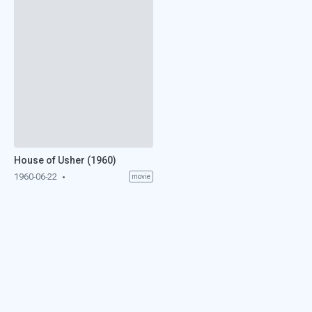
House of Usher (1960)
1960-06-22
movie