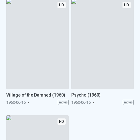
HD
HD
Village of the Damned (1960)
Psycho (1960)
1960-06-16
1960-06-16
movie
movie
HD