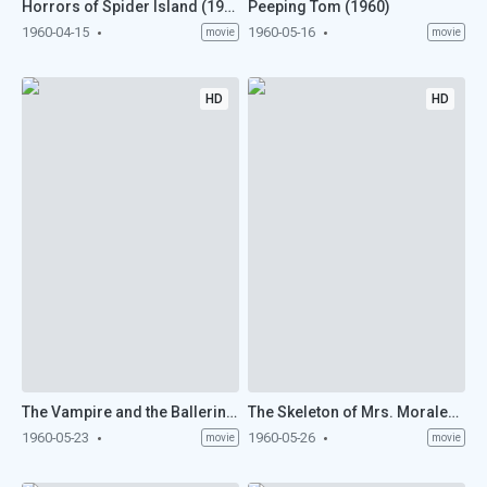
Horrors of Spider Island (1960)
Peeping Tom (1960)
1960-04-15
1960-05-16
movie
movie
HD
HD
The Vampire and the Ballerina (1960)
The Skeleton of Mrs. Morales (1960)
1960-05-23
1960-05-26
movie
movie