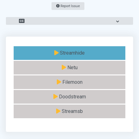
Report Issue
Streamhide
Netu
Filemoon
Doodstream
Streamsb