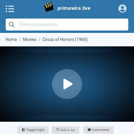
primewire.live
Home
Movies
Circus of Horrors (1960)
Toggle light
Add to list
Comments