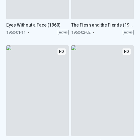
Eyes Without a Face (1960)
The Flesh and the Fiends (1960)
1960-01-11
1960-02-02
movie
movie
HD
HD