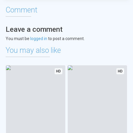
Comment
Leave a comment
You must be
logged in
to post a comment.
You may also like
HD
HD