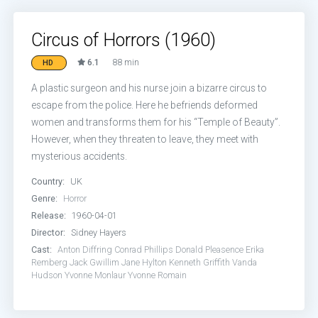
Circus of Horrors (1960)
6.1
88 min
HD
A plastic surgeon and his nurse join a bizarre circus to
escape from the police. Here he befriends deformed
women and transforms them for his “Temple of Beauty”.
However, when they threaten to leave, they meet with
mysterious accidents.
Country:
UK
Genre:
Horror
Release:
1960-04-01
Director:
Sidney Hayers
Cast:
Anton Diffring
Conrad Phillips
Donald Pleasence
Erika
Remberg
Jack Gwillim
Jane Hylton
Kenneth Griffith
Vanda
Hudson
Yvonne Monlaur
Yvonne Romain