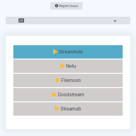
Report Issue
Streamhide
Netu
Filemoon
Doodstream
Streamsb