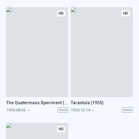
HD
HD
The Quatermass Xperiment (1955)
Tarantula (1955)
1955-08-26
1955-12-14
movie
movie
HD