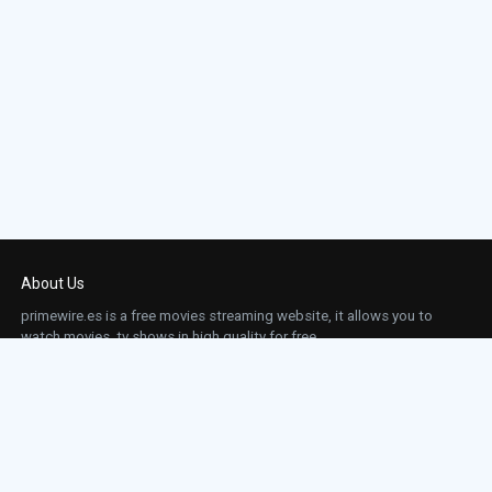
About Us
primewire.es is a free movies streaming website, it allows you to
watch movies, tv shows in high quality for free.
This site does not store any files on our server, we only linked to the media which is
hosted on 3rd party services.
Links
Action
Contact
Contact
Horror
DMCA