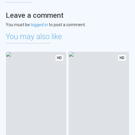
Leave a comment
You must be
logged in
to post a comment.
You may also like
HD
HD