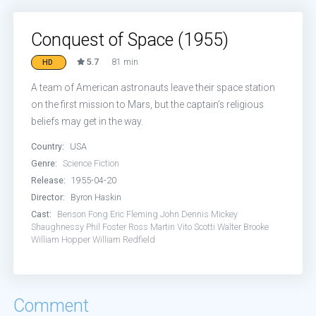
Conquest of Space (1955)
5.7
81 min
HD
A team of American astronauts leave their space station
on the first mission to Mars, but the captain’s religious
beliefs may get in the way.
Country:
USA
Genre:
Science Fiction
Release:
1955-04-20
Director:
Byron Haskin
Cast:
Benson Fong
Eric Fleming
John Dennis
Mickey
Shaughnessy
Phil Foster
Ross Martin
Vito Scotti
Walter Brooke
William Hopper
William Redfield
Comment