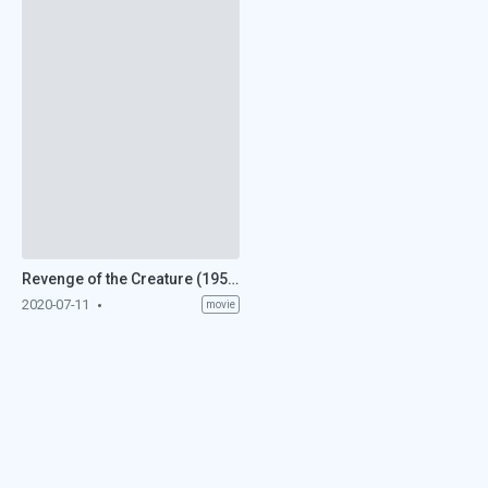
Revenge of the Creature (1955)
2020-07-11
movie