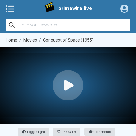
primewire.live
Home
Movies
Conquest of Space (1955)
Toggle light
Add to list
Comments