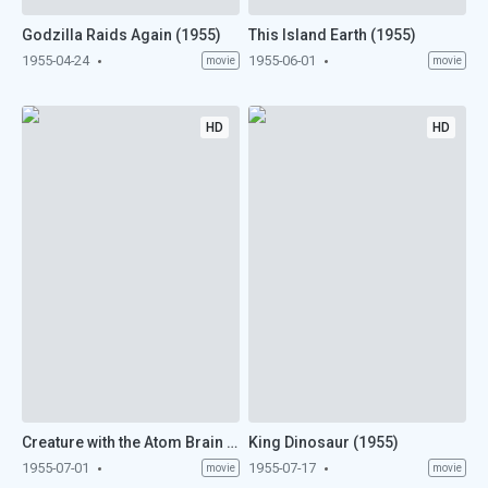
Godzilla Raids Again (1955)
This Island Earth (1955)
1955-04-24
1955-06-01
movie
movie
HD
HD
Creature with the Atom Brain (1955)
King Dinosaur (1955)
1955-07-01
1955-07-17
movie
movie