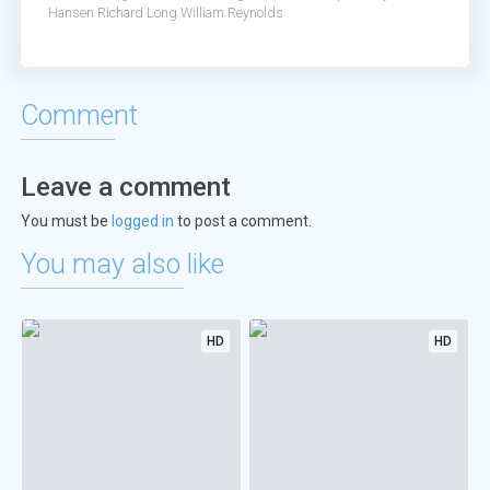
Hansen
Richard Long
William Reynolds
Comment
Leave a comment
You must be
logged in
to post a comment.
You may also like
HD
HD