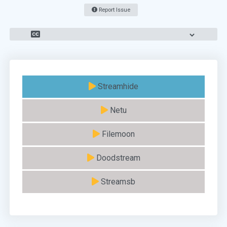
Report Issue
Streamhide
Netu
Filemoon
Doodstream
Streamsb