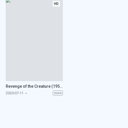
HD
Revenge of the Creature (1955)
2020-07-11
movie