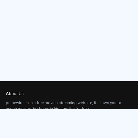
About Us
primewire.es is a free movies streaming website, it allows you to
watch movies, tv shows in high quality for free.
This site does not store any files on our server, we only linked to the media which is
hosted on 3rd party services.