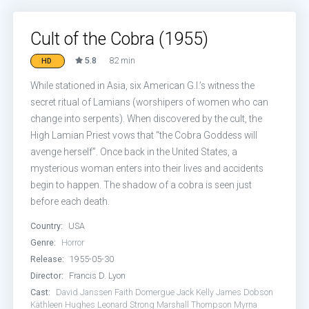
Cult of the Cobra (1955)
5.8
82 min
HD
While stationed in Asia, six American G.I.’s witness the
secret ritual of Lamians (worshipers of women who can
change into serpents). When discovered by the cult, the
High Lamian Priest vows that “the Cobra Goddess will
avenge herself”. Once back in the United States, a
mysterious woman enters into their lives and accidents
begin to happen. The shadow of a cobra is seen just
before each death.
Country:
USA
Genre:
Horror
Release:
1955-05-30
Director:
Francis D. Lyon
Cast:
David Janssen
Faith Domergue
Jack Kelly
James Dobson
Kathleen Hughes
Leonard Strong
Marshall Thompson
Myrna