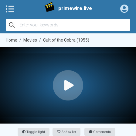
primewire.live
Home
Movies
Cult of the Cobra (1955)
Toggle light
Add to list
Comments