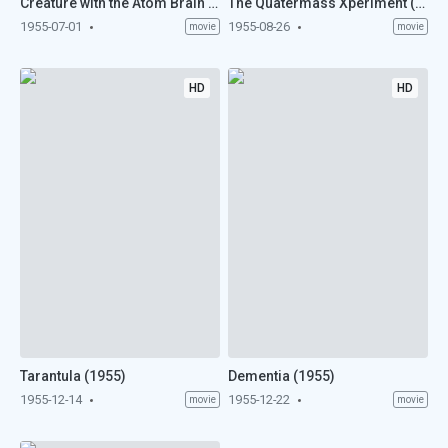
Creature with the Atom Brain (1955)
The Quatermass Xperiment (1955)
1955-07-01
1955-08-26
movie
movie
HD
HD
Tarantula (1955)
Dementia (1955)
1955-12-14
1955-12-22
movie
movie