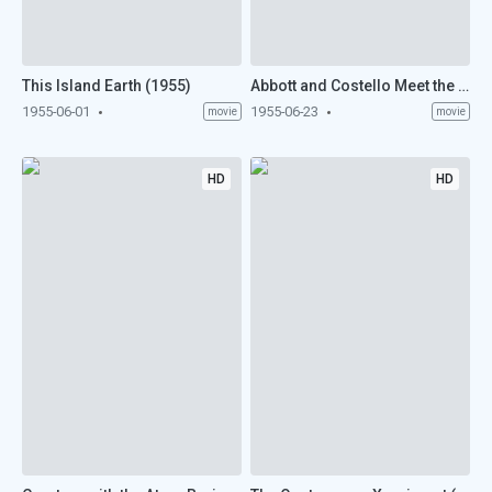
This Island Earth (1955)
Abbott and Costello Meet the Mummy (1955)
1955-06-01
1955-06-23
movie
movie
HD
HD