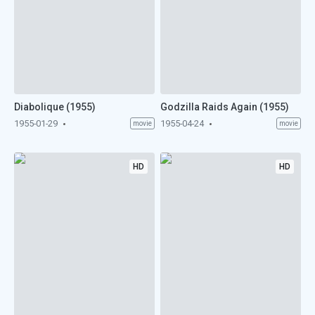
Diabolique (1955)
Godzilla Raids Again (1955)
1955-01-29
1955-04-24
movie
movie
HD
HD