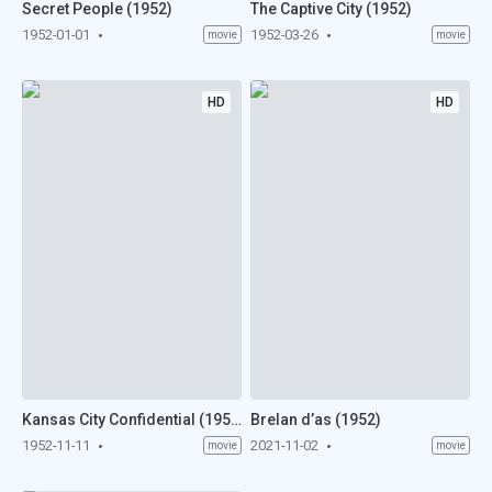
Secret People (1952)
The Captive City (1952)
1952-01-01
1952-03-26
movie
movie
HD
HD
Kansas City Confidential (1952)
Brelan d’as (1952)
1952-11-11
2021-11-02
movie
movie