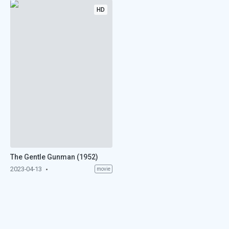
HD
The Gentle Gunman (1952)
2023-04-13
movie