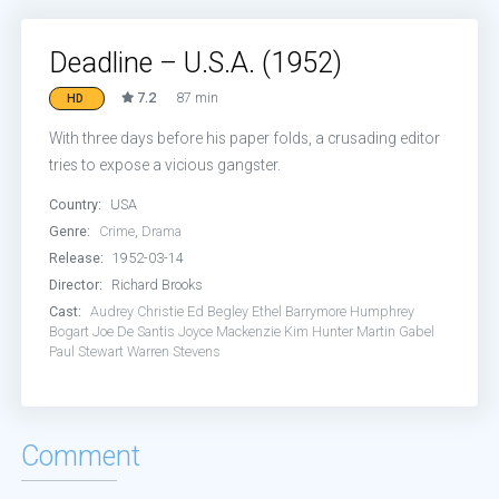
Deadline – U.S.A. (1952)
7.2
87 min
HD
With three days before his paper folds, a crusading editor
tries to expose a vicious gangster.
Country:
USA
Genre:
Crime
,
Drama
Release:
1952-03-14
Director:
Richard Brooks
Cast:
Audrey Christie
Ed Begley
Ethel Barrymore
Humphrey
Bogart
Joe De Santis
Joyce Mackenzie
Kim Hunter
Martin Gabel
Paul Stewart
Warren Stevens
Comment