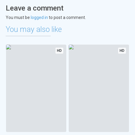
Leave a comment
You must be
logged in
to post a comment.
You may also like
HD
HD