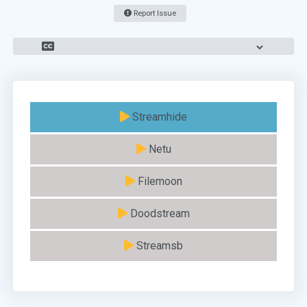
Report Issue
Streamhide
Netu
Filemoon
Doodstream
Streamsb