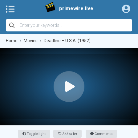
primewire.live
Home
Movies
Deadline – U.S.A. (1952)
Toggle light
Add to list
Comments