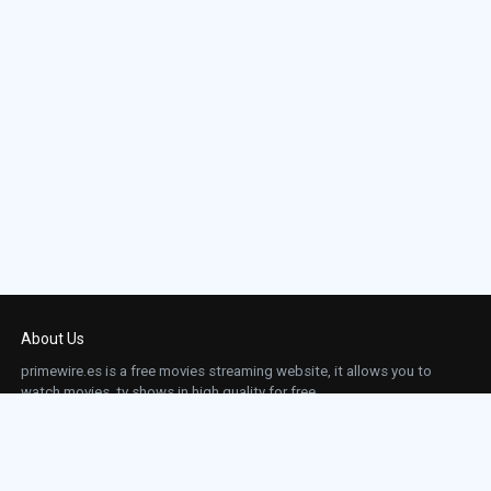
About Us
primewire.es is a free movies streaming website, it allows you to
watch movies, tv shows in high quality for free.
This site does not store any files on our server, we only linked to the media which is
hosted on 3rd party services.