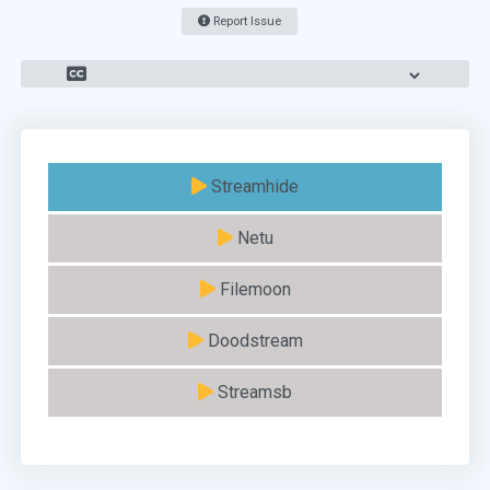
Report Issue
Streamhide
Netu
Filemoon
Doodstream
Streamsb