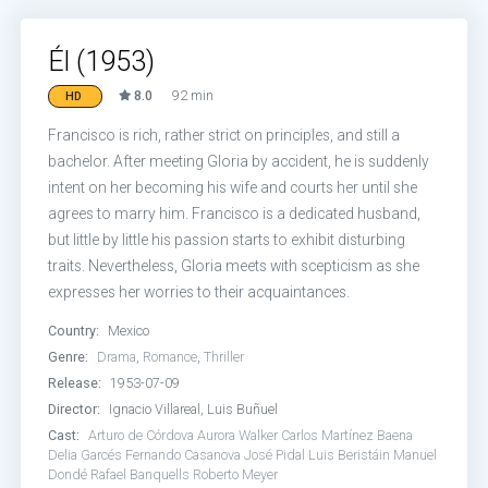
Él (1953)
8.0
92 min
HD
Francisco is rich, rather strict on principles, and still a
bachelor. After meeting Gloria by accident, he is suddenly
intent on her becoming his wife and courts her until she
agrees to marry him. Francisco is a dedicated husband,
but little by little his passion starts to exhibit disturbing
traits. Nevertheless, Gloria meets with scepticism as she
expresses her worries to their acquaintances.
Country:
Mexico
Genre:
Drama
,
Romance
,
Thriller
Release:
1953-07-09
Director:
Ignacio Villareal, Luis Buñuel
Cast:
Arturo de Córdova
Aurora Walker
Carlos Martínez Baena
Delia Garcés
Fernando Casanova
José Pidal
Luis Beristáin
Manuel
Dondé
Rafael Banquells
Roberto Meyer