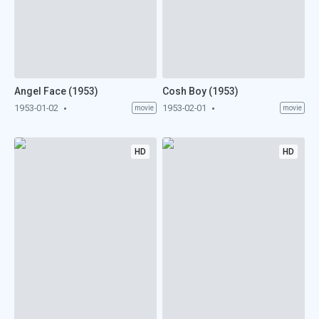
Angel Face (1953)
Cosh Boy (1953)
1953-01-02
1953-02-01
movie
movie
HD
HD