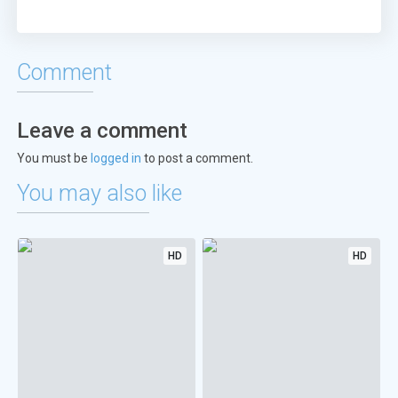
Comment
Leave a comment
You must be
logged in
to post a comment.
You may also like
HD
HD