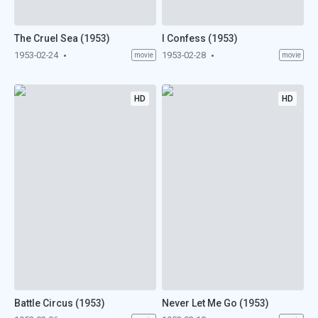
The Cruel Sea (1953)
I Confess (1953)
1953-02-24
1953-02-28
movie
movie
HD
HD
Battle Circus (1953)
Never Let Me Go (1953)