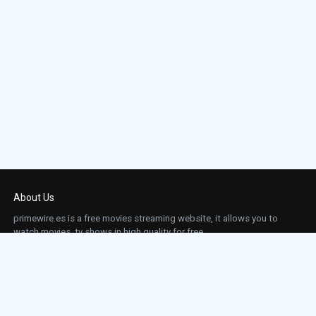
About Us
primewire.es is a free movies streaming website, it allows you to
watch movies, tv shows in high quality for free.
This site does not store any files on our server, we only linked to the media which is
hosted on 3rd party services.
Links
Action
Contact