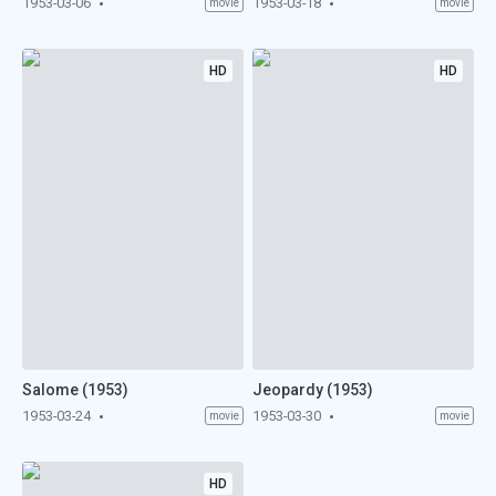
1953-03-06
1953-03-18
movie
movie
HD
HD
Salome (1953)
Jeopardy (1953)
1953-03-24
1953-03-30
movie
movie
HD