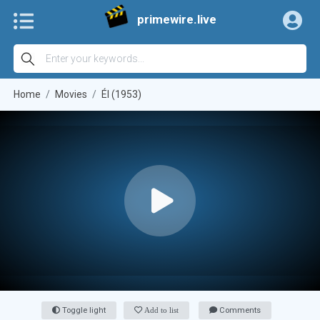
primewire.live
Home
Movies
Él (1953)
Toggle light
Add to list
Comments