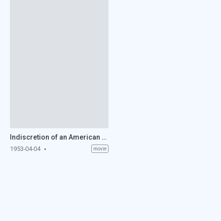
Indiscretion of an American Wife (1953)
1953-04-04
movie