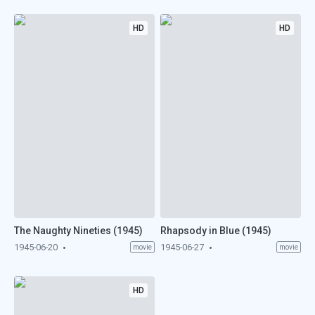
HD
HD
The Naughty Nineties (1945)
Rhapsody in Blue (1945)
1945-06-20
1945-06-27
movie
movie
HD