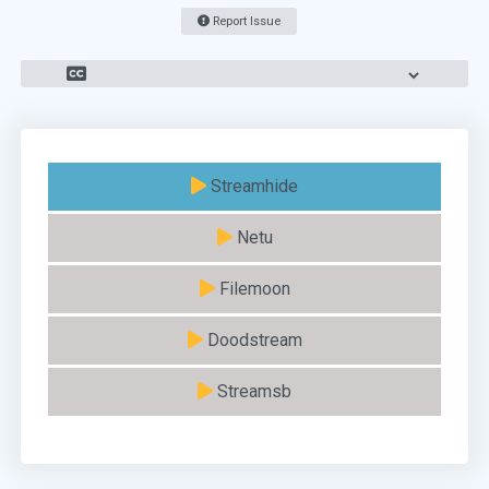
Report Issue
Streamhide
Netu
Filemoon
Doodstream
Streamsb