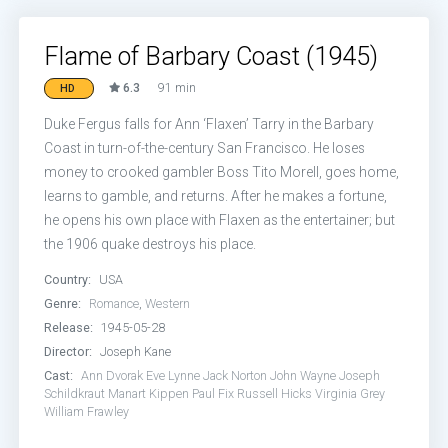
Flame of Barbary Coast (1945)
6.3
91 min
HD
Duke Fergus falls for Ann ‘Flaxen’ Tarry in the Barbary
Coast in turn-of-the-century San Francisco. He loses
money to crooked gambler Boss Tito Morell, goes home,
learns to gamble, and returns. After he makes a fortune,
he opens his own place with Flaxen as the entertainer; but
the 1906 quake destroys his place.
Country:
USA
Genre:
Romance
,
Western
Release:
1945-05-28
Director:
Joseph Kane
Cast:
Ann Dvorak
Eve Lynne
Jack Norton
John Wayne
Joseph
Schildkraut
Manart Kippen
Paul Fix
Russell Hicks
Virginia Grey
William Frawley