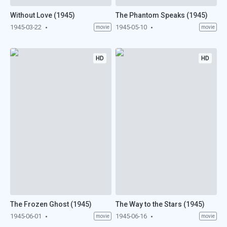
Without Love (1945)
The Phantom Speaks (1945)
1945-03-22
1945-05-10
movie
movie
HD
HD
The Frozen Ghost (1945)
The Way to the Stars (1945)
1945-06-01
1945-06-16
movie
movie