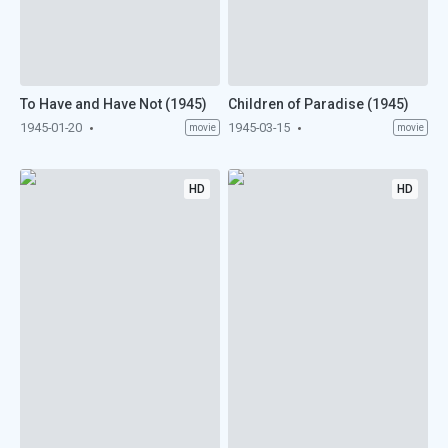
To Have and Have Not (1945)
Children of Paradise (1945)
1945-01-20
1945-03-15
movie
movie
HD
HD