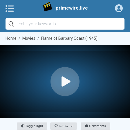
primewire.live
Home
Movies
Flame of Barbary Coast (1945)
Toggle light
Add to list
Comments