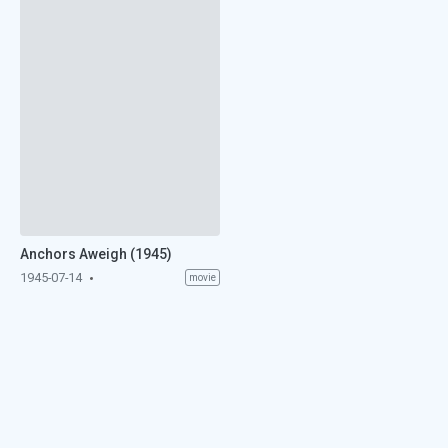
Anchors Aweigh (1945)
1945-07-14
movie