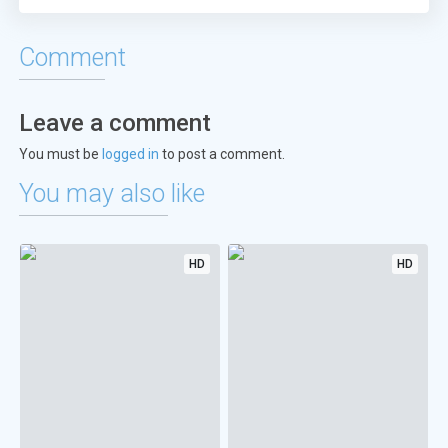
Comment
Leave a comment
You must be
logged in
to post a comment.
You may also like
HD
HD