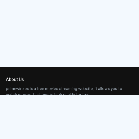
About Us
primewire.es is a free movies streaming website, it allows you to
watch movies, tv shows in high quality for free.
This site does not store any files on our server, we only linked to the media which is
hosted on 3rd party services.
Links
Action
Contact
Contact
Horror
DMCA