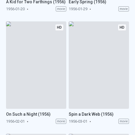
A Kid for Two Farthings (1956)
Early Spring (1956)
1956-01-20
1956-01-29
movie
movie
HD
HD
On Such a Night (1956)
Spin a Dark Web (1956)
1956-02-01
1956-03-01
movie
movie