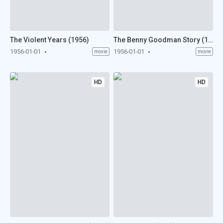
The Violent Years (1956)
The Benny Goodman Story (1956)
1956-01-01
1956-01-01
movie
movie
HD
HD