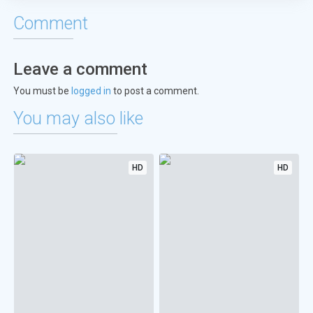
Comment
Leave a comment
You must be
logged in
to post a comment.
You may also like
HD
HD