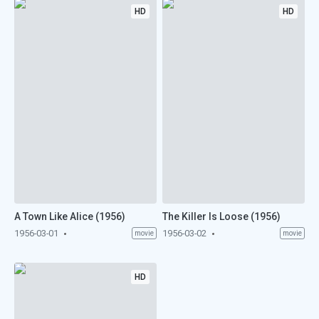
HD
HD
A Town Like Alice (1956)
The Killer Is Loose (1956)
1956-03-01
1956-03-02
movie
movie
HD