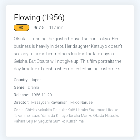
Flowing (1956)
7.6
117 min
HD
Otsuta is running the geisha house Tsuta in Tokyo. Her
business is heavily in debt. Her daughter Katsuyo doesn’t
see any future in her mothers trade in the late days of
Geisha. But Otsuta will not give up. This film portraits the
day time life of geisha when not entertaining customers.
Country:
Japan
Genre:
Drama
Release:
1956-11-20
Director:
Masayoshi Kawanishi, Mikio Naruse
Cast:
Chieko Nakakita
Daisuke Katô
Haruko Sugimura
Hideko
Takamine
Isuzu Yamada
Kinuyo Tanaka
Mariko Okada
Natsuko
Kahara
Seiji Miyaguchi
Sumiko Kurishima