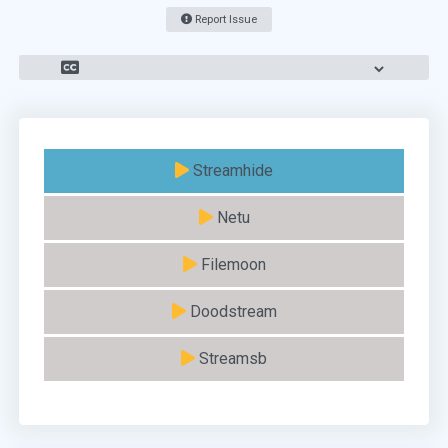
Report Issue
Streamhide
Netu
Filemoon
Doodstream
Streamsb