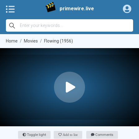
primewire.live
Home
Movies
Flowing (1956)
Toggle light
Add to list
Comments