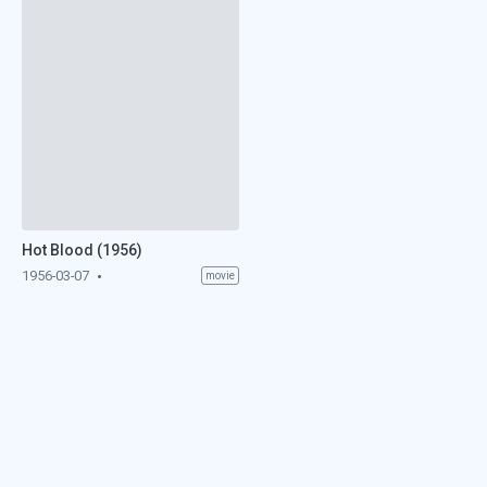
Hot Blood (1956)
1956-03-07
movie