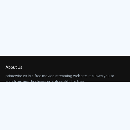
About Us
primewire.es is a free movies streaming website, it allows you to
watch movies, tv shows in high quality for free.
This site does not store any files on our server, we only linked to the media which is
hosted on 3rd party services.
Links
Action
Contact
Contact
Horror
DMCA
Movies
Sci-fi