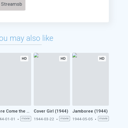
Streamsb
ou may also like
HD
HD
HD
Here Come the Waves (1944)
Cover Girl (1944)
Jamboree (1944)
44-01-01
movie
1944-03-22
movie
1944-05-05
movie