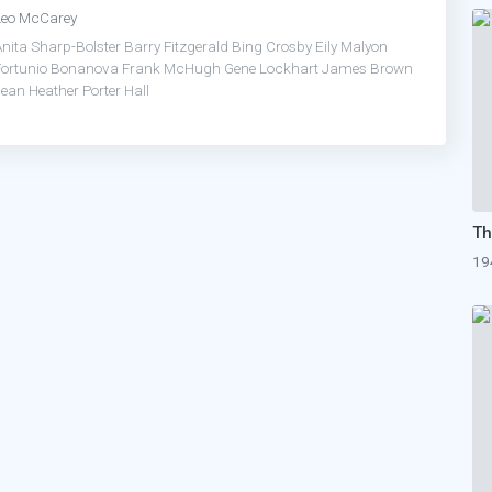
Leo McCarey
Anita Sharp-Bolster
Barry Fitzgerald
Bing Crosby
Eily Malyon
Fortunio Bonanova
Frank McHugh
Gene Lockhart
James Brown
Jean Heather
Porter Hall
19