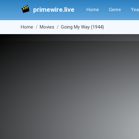
primewire.live
Home
Genre
Yea
Home
Movies
Going My Way (1944)