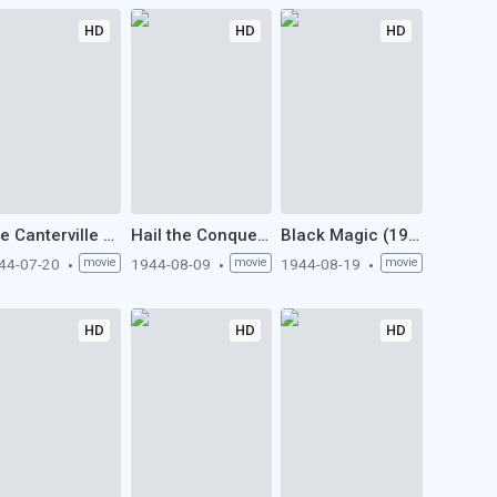
HD
HD
HD
The Canterville Ghost (1944)
Hail the Conquering Hero (1944)
Black Magic (1944)
44-07-20
movie
1944-08-09
movie
1944-08-19
movie
HD
HD
HD