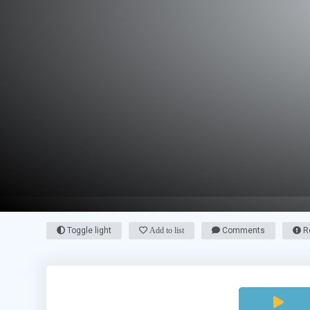
Toggle light
Add to list
Comments
Re