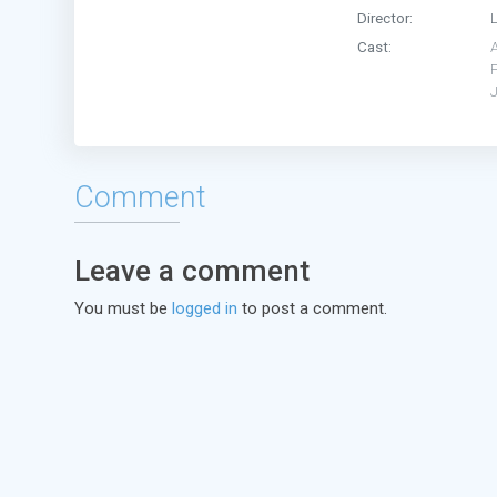
Director:
Cast:
Comment
Leave a comment
You must be
logged in
to post a comment.