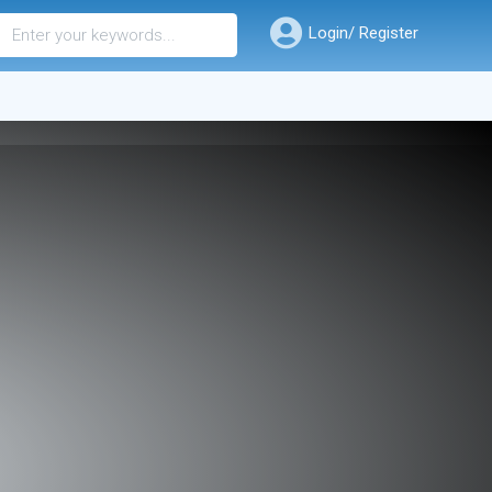
Login/ Register