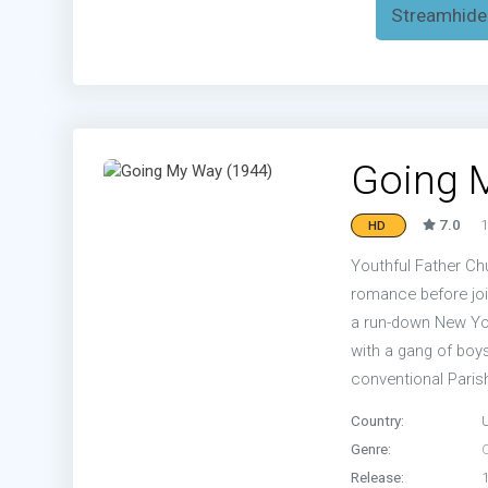
Streamhide
Going 
7.0
1
HD
Youthful Father Chu
romance before joi
a run-down New Yor
with a gang of boys
conventional Parish
Country:
Genre:
Release: