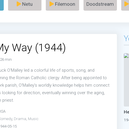
Netu
Filemoon
Doodstream
Y
My Way (1944)
26 min
ck O’Malley led a colorful life of sports, song, and
ning the Roman Catholic clergy. After being appointed to
k parish, O’Malley’s worldly knowledge helps him connect
 looking for direction, eventually winning over the aging,
 priest.
USA
Comedy
,
Drama
,
Music
19
1944-05-15