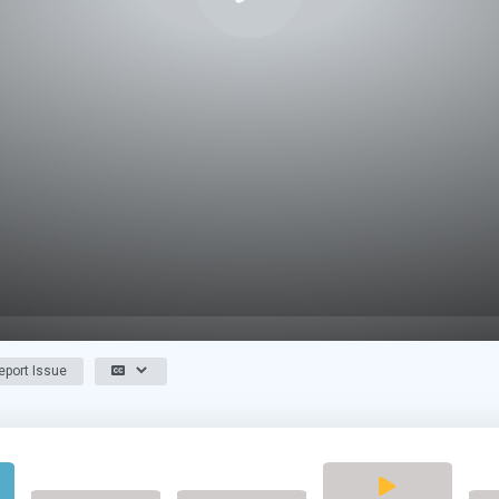
port Issue