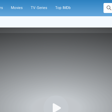
rs
Movies
TV-Series
Top IMDb