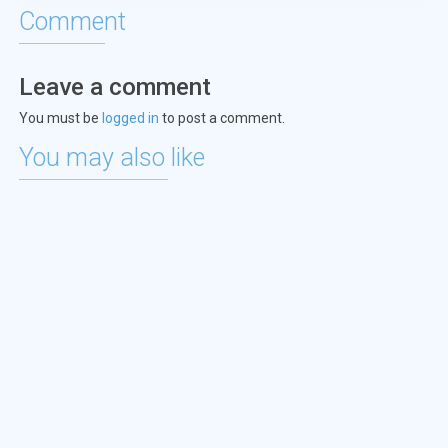
Comment
Leave a comment
You must be
logged in
to post a comment.
You may also like