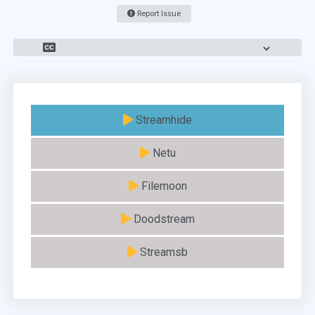
Report Issue
Streamhide
Netu
Filemoon
Doodstream
Streamsb