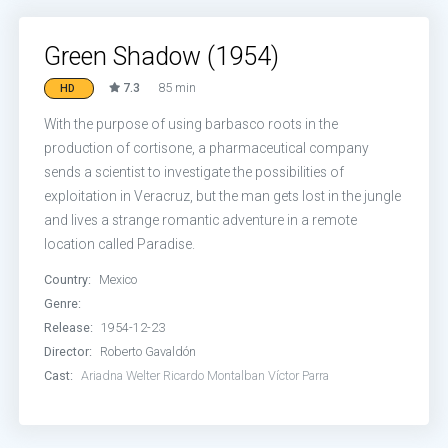
Green Shadow (1954)
7.3
85 min
HD
With the purpose of using barbasco roots in the
production of cortisone, a pharmaceutical company
sends a scientist to investigate the possibilities of
exploitation in Veracruz, but the man gets lost in the jungle
and lives a strange romantic adventure in a remote
location called Paradise.
Country:
Mexico
Genre:
Release:
1954-12-23
Director:
Roberto Gavaldón
Cast:
Ariadna Welter
Ricardo Montalban
Víctor Parra