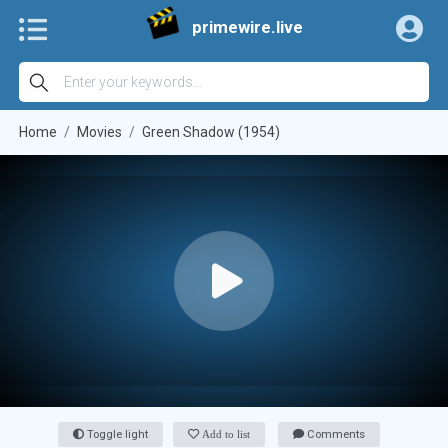
primewire.live
Home
Movies
Green Shadow (1954)
Toggle light
Add to list
Comments